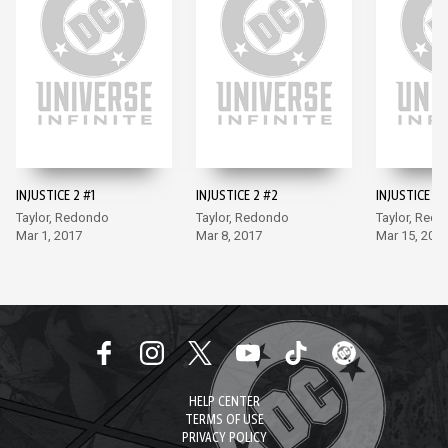
INJUSTICE 2 #1
INJUSTICE 2 #2
INJUSTICE 2 
Taylor, Redondo
Taylor, Redondo
Taylor, Red
Mar 1, 2017
Mar 8, 2017
Mar 15, 201
HELP CENTER
TERMS OF USE
PRIVACY POLICY