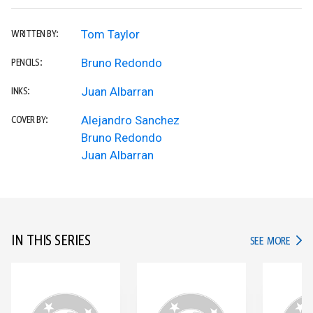
Tom Taylor
WRITTEN BY:
Bruno Redondo
PENCILS:
Juan Albarran
INKS:
Alejandro Sanchez
COVER BY:
Bruno Redondo
Juan Albarran
IN THIS SERIES
IN TH
SEE MORE