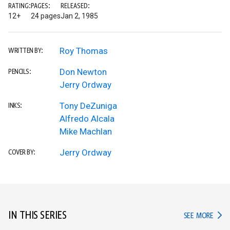
RATING:
PAGES:
RELEASED:
12+
24 pages
Jan 2, 1985
Roy Thomas
WRITTEN BY:
Don Newton
PENCILS:
Jerry Ordway
Tony DeZuniga
INKS:
Alfredo Alcala
Mike Machlan
Jerry Ordway
COVER BY:
IN THIS SERIES
IN TH
SEE MORE