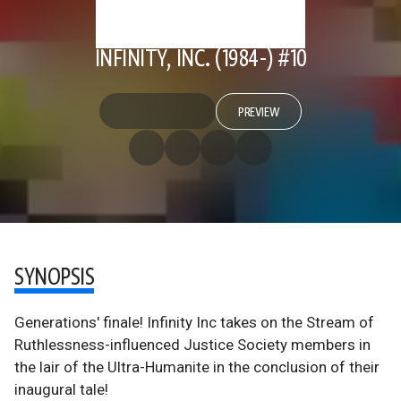
INFINITY, INC. (1984-) #10
PREVIEW
SYNOPSIS
Generations' finale! Infinity Inc takes on the Stream of
Ruthlessness-influenced Justice Society members in
the lair of the Ultra-Humanite in the conclusion of their
inaugural tale!