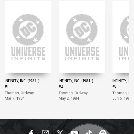
INFINITY, INC. (1984-)
INFINITY, INC. (1984-)
INFINITY, INC
#1
#2
#3
Thomas, Ordway
Thomas, Ordway
Thomas, Or
Mar 7, 1984
May 2, 1984
Jun 6, 1984