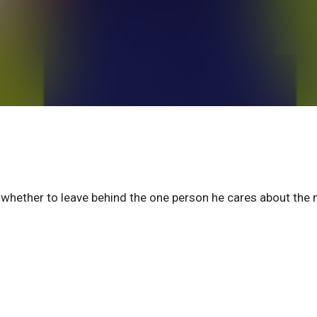
whether to leave behind the one person he cares about the 