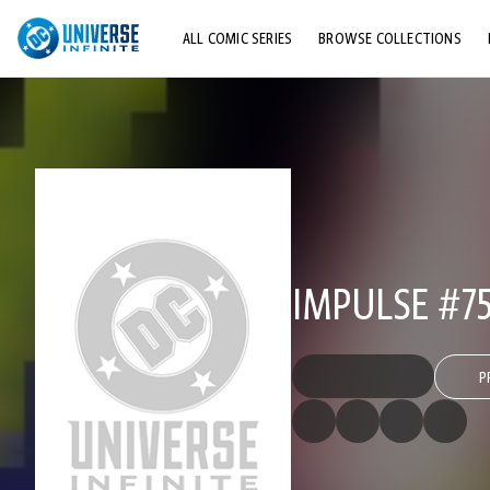
ALL COMIC SERIES
BROWSE COLLECTIONS
TOP STORYLINES
EXPLORE CHARACTERS
COMICS SHOWCASE
IMPULSE #7
P