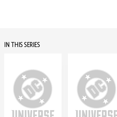
IN THIS SERIES