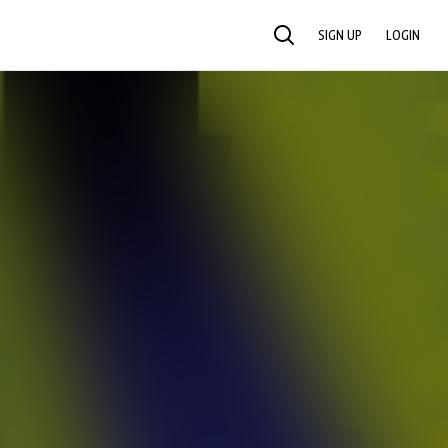
SIGN UP
LOGIN
SEARCH