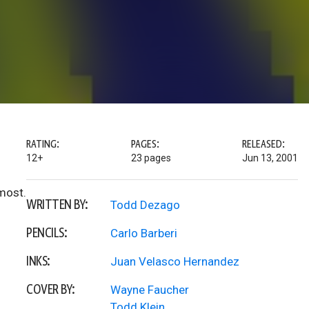
RATING:
PAGES:
RELEASED:
12+
23 pages
Jun 13, 2001
most.
WRITTEN BY:
Todd Dezago
PENCILS:
Carlo Barberi
INKS:
Juan Velasco Hernandez
COVER BY:
Wayne Faucher
Todd Klein