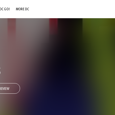
DC GO!
MORE DC
DC.COM
DC SHOP
DC COMMUNITY
DC ON HBO MAX
5
REVIEW