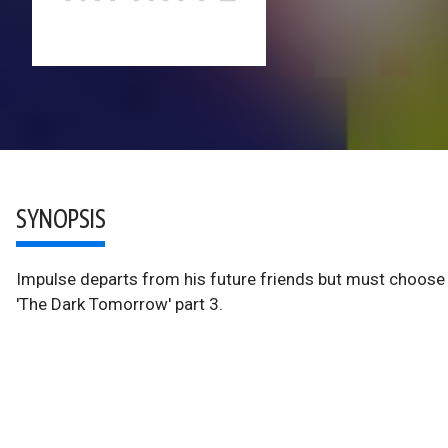
SYNOPSIS
Impulse departs from his future friends but must choose 
'The Dark Tomorrow' part 3.