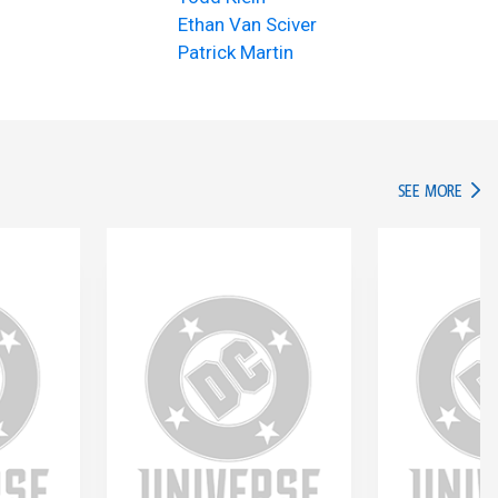
Ethan Van Sciver
Patrick Martin
IN TH
SEE MORE