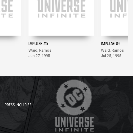
IMPULSE #5
IMPULSE #6
Waid, Ramos
Waid, Ramos
Jun 27, 1995
Jul 25, 1995
PRESS INQUIRIES