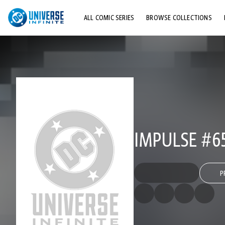
ALL COMIC SERIES
BROWSE COLLECTIONS
TOP STORYLINES
EXPLORE CHARACTERS
COMICS SHOWCASE
IMPULSE #6
P