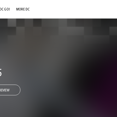
DC GO!
MORE DC
DC.COM
DC SHOP
DC COMMUNITY
DC ON HBO MAX
5
REVIEW