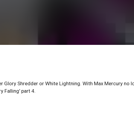
r Glory Shredder or White Lightning. With Max Mercury no l
 Falling' part 4.