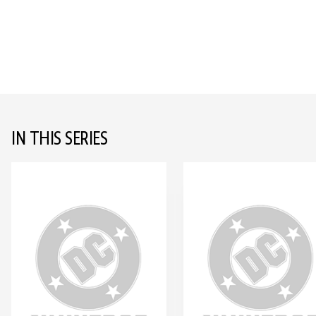
IN THIS SERIES