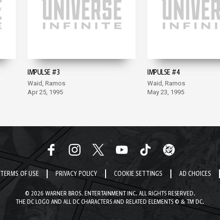
IMPULSE #3
IMPULSE #4
Waid, Ramos
Waid, Ramos
Apr 25, 1995
May 23, 1995
TERMS OF USE
PRIVACY POLICY
COOKIE SETTINGS
AD CHOICES
© 2026 WARNER BROS. ENTERTAINMENT INC. ALL RIGHTS RESERVED.
THE DC LOGO AND ALL DC CHARACTERS AND RELATED ELEMENTS © & TM DC.