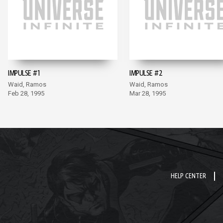
IMPULSE #1
IMPULSE #2
Waid, Ramos
Waid, Ramos
Feb 28, 1995
Mar 28, 1995
HELP CENTER