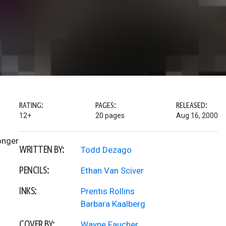
RATING:
PAGES:
RELEASED:
12+
20 pages
Aug 16, 2000
onger
WRITTEN BY:
Todd Dezago
PENCILS:
Ethan Van Sciver
INKS:
Prentis Rollins
Barbara Kaalberg
COVER BY:
Wayne Faucher