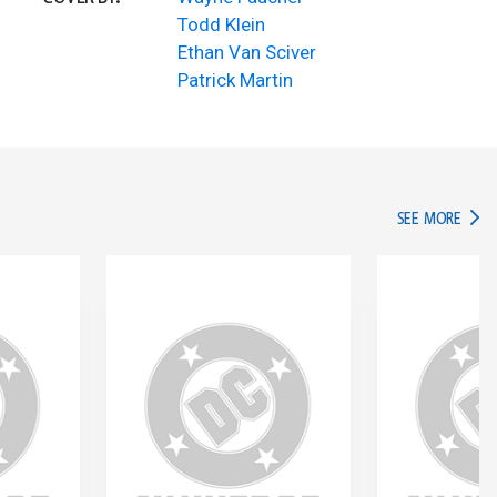
Todd Klein
Ethan Van Sciver
Patrick Martin
IN TH
SEE MORE