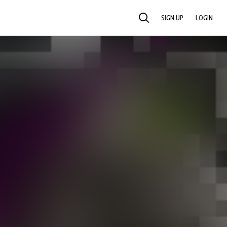
SIGN UP
LOGIN
SEARCH