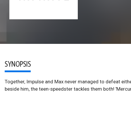
SYNOPSIS
Together, Impulse and Max never managed to defeat eithe
beside him, the teen-speedster tackles them both! 'Mercury