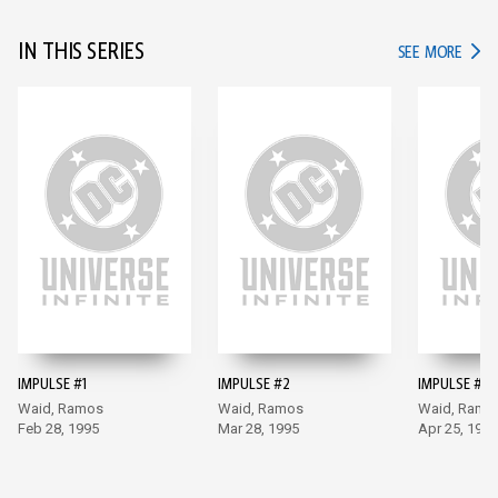
IN THIS SERIES
IN TH
SEE MORE
IMPULSE #1
IMPULSE #2
IMPULSE #3
Waid, Ramos
Waid, Ramos
Waid, Ramo
Feb 28, 1995
Mar 28, 1995
Apr 25, 1995