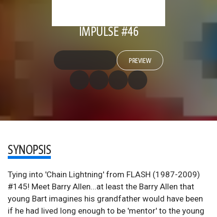
IMPULSE #46
PREVIEW
SYNOPSIS
Tying into 'Chain Lightning' from FLASH (1987-2009)
#145! Meet Barry Allen...at least the Barry Allen that
young Bart imagines his grandfather would have been
if he had lived long enough to be 'mentor' to the young