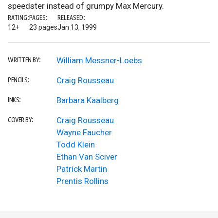
speedster instead of grumpy Max Mercury.
RATING:
PAGES:
RELEASED:
12+
23 pages
Jan 13, 1999
William Messner-Loebs
WRITTEN BY:
Craig Rousseau
PENCILS:
Barbara Kaalberg
INKS:
Craig Rousseau
COVER BY:
Wayne Faucher
Todd Klein
Ethan Van Sciver
Patrick Martin
Prentis Rollins