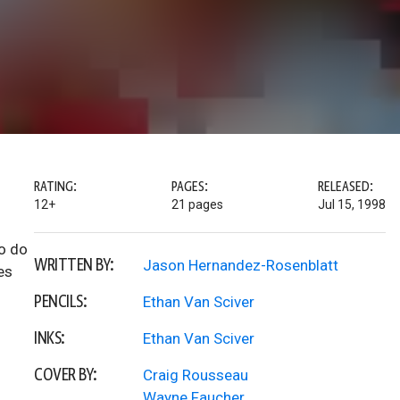
RATING:
PAGES:
RELEASED:
12+
21 pages
Jul 15, 1998
to do
WRITTEN BY:
Jason Hernandez-Rosenblatt
es
PENCILS:
Ethan Van Sciver
INKS:
Ethan Van Sciver
COVER BY:
Craig Rousseau
Wayne Faucher