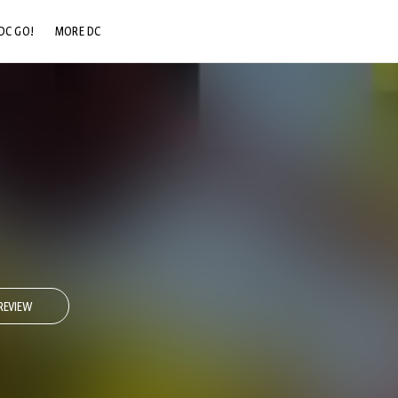
DC GO!
MORE DC
DC.COM
DC SHOP
DC COMMUNITY
DC ON HBO MAX
1
REVIEW