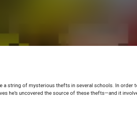
 a string of mysterious thefts in several schools. In order 
ves he's uncovered the source of these thefts—and it involv