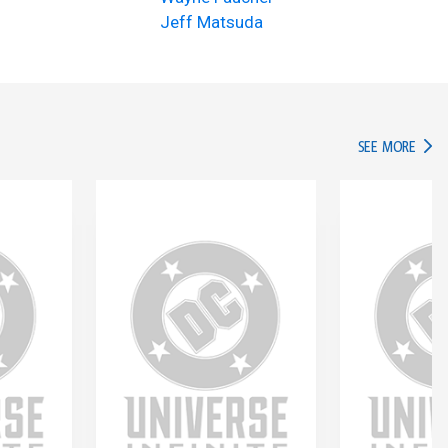
Jeff Matsuda
IN TH
SEE MORE