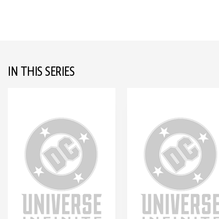
IN THIS SERIES