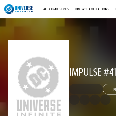
ALL COMIC SERIES
BROWSE COLLECTIONS
TOP STORYLINES
EXPLORE CHARACTERS
COMICS SHOWCASE
IMPULSE #4
P