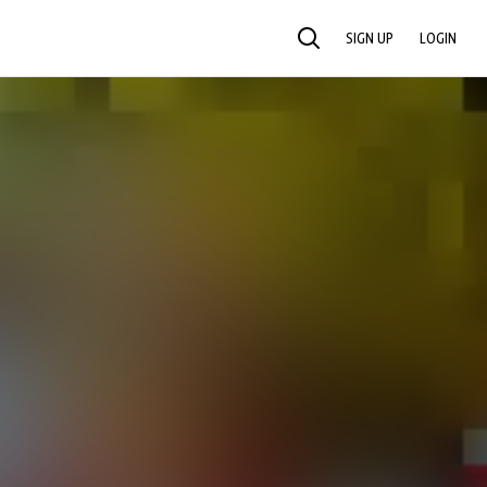
SIGN UP
LOGIN
SEARCH