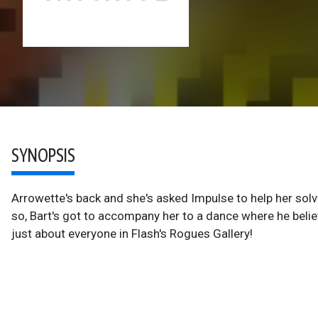
SYNOPSIS
Arrowette's back and she's asked Impulse to help her solve
so, Bart's got to accompany her to a dance where he belie
just about everyone in Flash's Rogues Gallery!