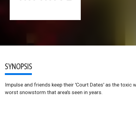
SYNOPSIS
Impulse and friends keep their 'Court Dates' as the toxic
worst snowstorm that area's seen in years.