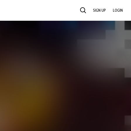
SIGN UP
LOGIN
SEARCH