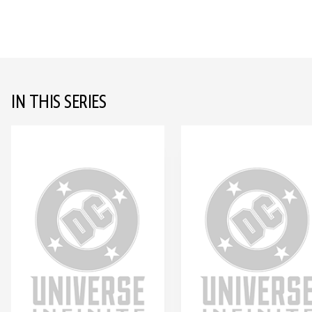
IN THIS SERIES