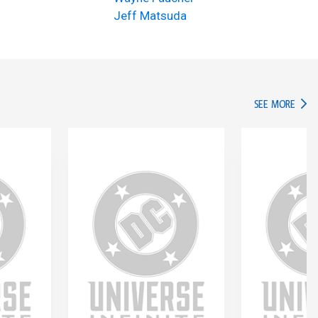
Jeff Matsuda
IN TH
SEE MORE