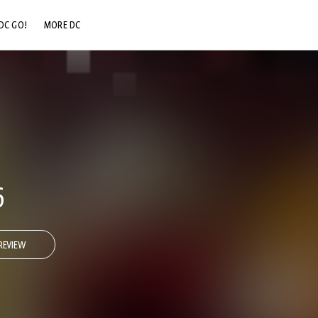
DC GO!
MORE DC
DC.COM
DC SHOP
DC COMMUNITY
DC ON HBO MAX
6
REVIEW