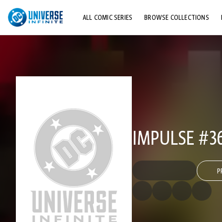
ALL COMIC SERIES
BROWSE COLLECTIONS
TOP STORYLINES
EXPLORE CHARACTERS
COMICS SHOWCASE
IMPULSE #3
P