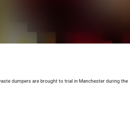
 waste dumpers are brought to trial in Manchester during the