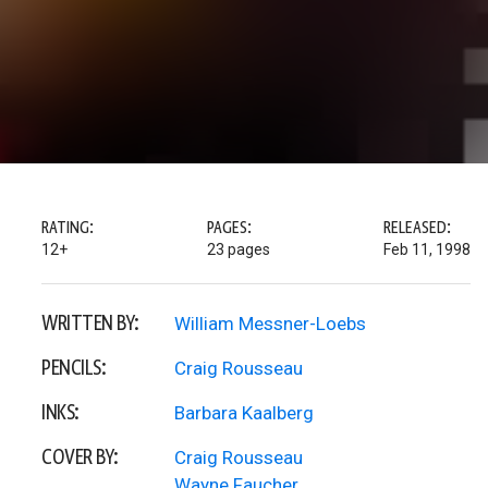
RATING:
PAGES:
RELEASED:
12+
23 pages
Feb 11, 1998
WRITTEN BY:
William Messner-Loebs
PENCILS:
Craig Rousseau
INKS:
Barbara Kaalberg
COVER BY:
Craig Rousseau
Wayne Faucher