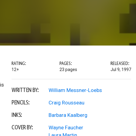
RATING:
PAGES:
RELEASED:
12+
23 pages
Jul 9, 1997
is
WRITTEN BY:
William Messner-Loebs
PENCILS:
Craig Rousseau
INKS:
Barbara Kaalberg
COVER BY:
Wayne Faucher
Laura Martin