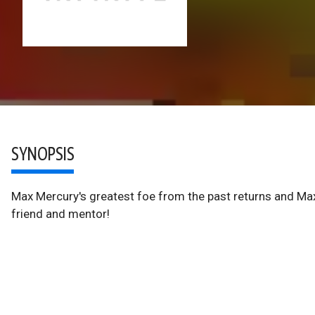
SYNOPSIS
Max Mercury's greatest foe from the past returns and Max 
friend and mentor!