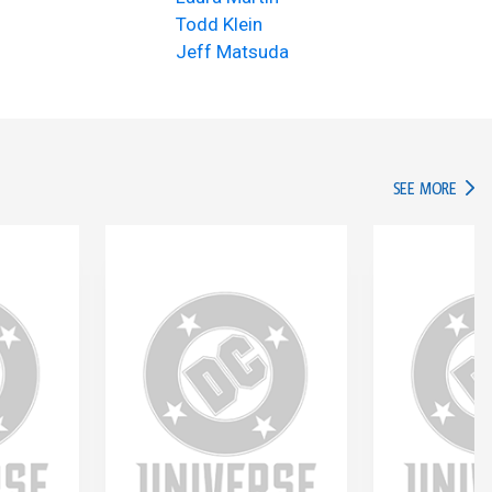
Todd Klein
Jeff Matsuda
IN TH
SEE MORE