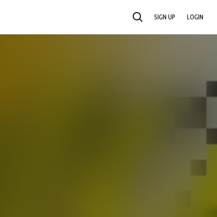
SIGN UP
LOGIN
SEARCH