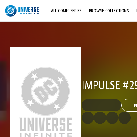
ALL COMIC SERIES
BROWSE COLLECTIONS
TOP STORYLINES
EXPLORE CHARACTERS
COMICS SHOWCASE
IMPULSE #2
P