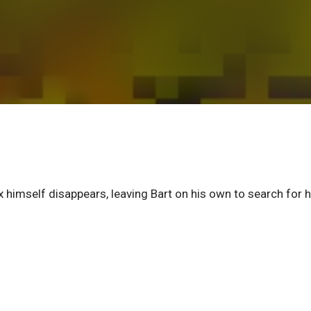
himself disappears, leaving Bart on his own to search for h