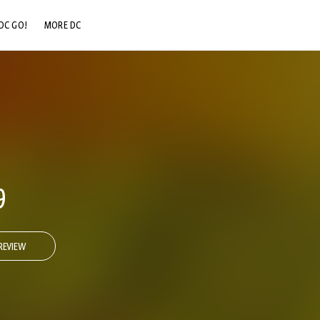
DC GO!
MORE DC
DC.COM
DC SHOP
DC COMMUNITY
DC ON HBO MAX
9
REVIEW