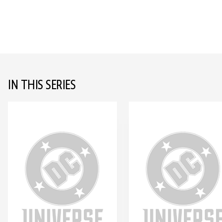
IN THIS SERIES