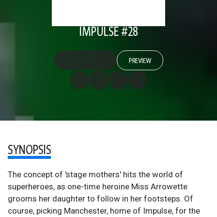
IMPULSE #28
PREVIEW
SYNOPSIS
The concept of 'stage mothers' hits the world of
superheroes, as one-time heroine Miss Arrowette
grooms her daughter to follow in her footsteps. Of
course, picking Manchester, home of Impulse, for the