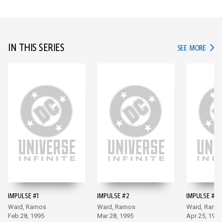
IN THIS SERIES
IN TH
SEE MORE
IMPULSE #1
IMPULSE #2
IMPULSE #3
Waid, Ramos
Waid, Ramos
Waid, Ramo
Feb 28, 1995
Mar 28, 1995
Apr 25, 1995