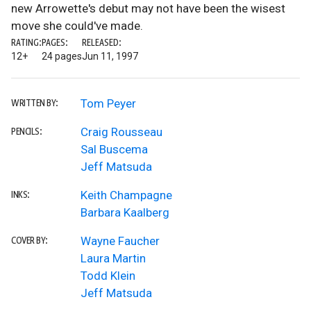
new Arrowette's debut may not have been the wisest
move she could've made.
RATING:
PAGES:
RELEASED:
12+
24 pages
Jun 11, 1997
Tom Peyer
WRITTEN BY:
Craig Rousseau
PENCILS:
Sal Buscema
Jeff Matsuda
Keith Champagne
INKS:
Barbara Kaalberg
Wayne Faucher
COVER BY:
Laura Martin
Todd Klein
Jeff Matsuda