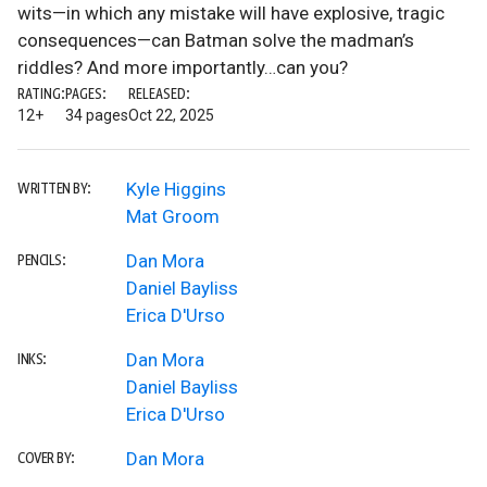
wits—in which any mistake will have explosive, tragic
consequences—can Batman solve the madman’s
riddles? And more importantly…can you?
RATING:
PAGES:
RELEASED:
12+
34 pages
Oct 22, 2025
Kyle Higgins
WRITTEN BY:
Mat Groom
Dan Mora
PENCILS:
Daniel Bayliss
Erica D'Urso
Dan Mora
INKS:
Daniel Bayliss
Erica D'Urso
Dan Mora
COVER BY: