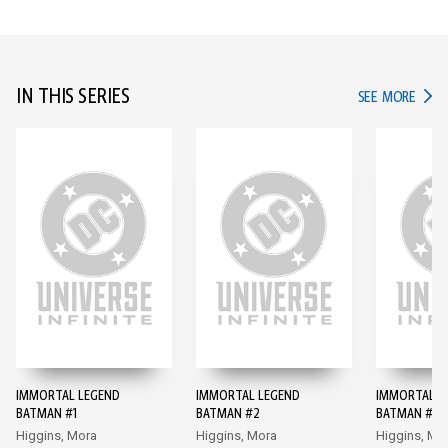
IN THIS SERIES
IN TH
SEE MORE
IMMORTAL LEGEND
IMMORTAL LEGEND
IMMORTAL L
BATMAN #1
BATMAN #2
BATMAN #3
Higgins, Mora
Higgins, Mora
Higgins, Mo