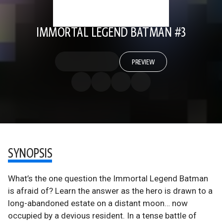
IMMORTAL LEGEND BATMAN #3
PREVIEW
SYNOPSIS
What’s the one question the Immortal Legend Batman
is afraid of? Learn the answer as the hero is drawn to a
long-abandoned estate on a distant moon… now
occupied by a devious resident. In a tense battle of