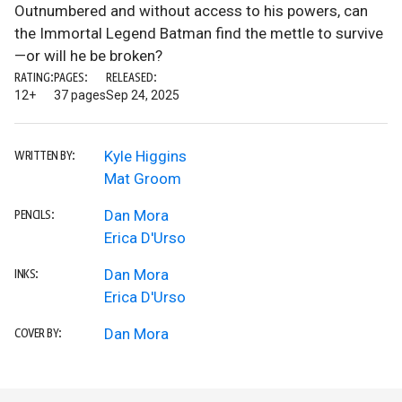
Outnumbered and without access to his powers, can
the Immortal Legend Batman find the mettle to survive
—or will he be broken?
RATING:
PAGES:
RELEASED:
12+
37 pages
Sep 24, 2025
Kyle Higgins
WRITTEN BY:
Mat Groom
Dan Mora
PENCILS:
Erica D'Urso
Dan Mora
INKS:
Erica D'Urso
Dan Mora
COVER BY: