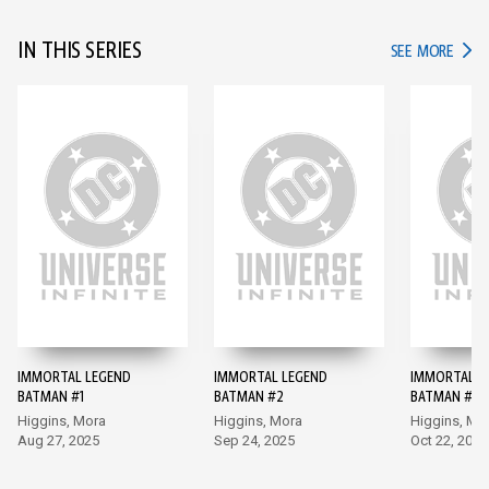
IN THIS SERIES
IN TH
SEE MORE
IMMORTAL LEGEND
IMMORTAL LEGEND
IMMORTAL L
BATMAN #1
BATMAN #2
BATMAN #3
Higgins, Mora
Higgins, Mora
Higgins, Mo
Aug 27, 2025
Sep 24, 2025
Oct 22, 2025