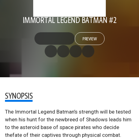
IMMORTAL LEGEND BATMAN #2
PREVIEW
SYNOPSIS
The Immortal Legend Batman’s strength will be tested
when his hunt for the newbreed of Shadows leads him
to the asteroid base of space pirates who decide
thefate of their captives through physical combat.