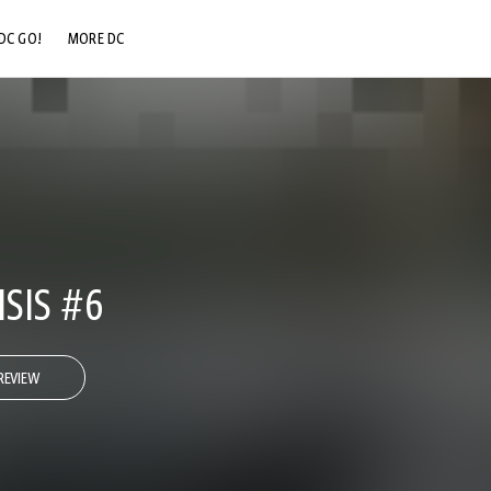
DC GO!
MORE DC
DC.COM
DC SHOP
DC COMMUNITY
DC ON HBO MAX
ISIS #6
REVIEW