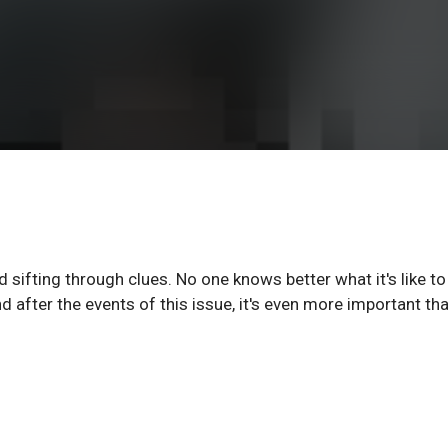
sifting through clues. No one knows better what it's like to
 after the events of this issue, it's even more important th