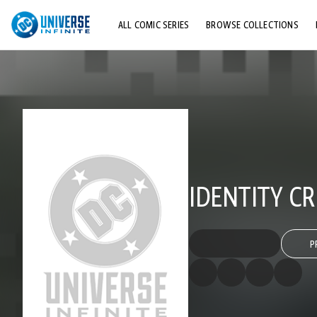
ALL COMIC SERIES
BROWSE COLLECTIONS
TOP STORYLINES
EXPLORE CHARACTERS
COMICS SHOWCASE
IDENTITY CR
P