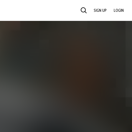
SIGN UP
LOGIN
SEARCH