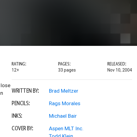
RATING:
PAGES:
RELEASED:
12+
33 pages
Nov 10, 2004
 lose
WRITTEN BY:
Brad Meltzer
an
PENCILS:
Rags Morales
INKS:
Michael Bair
COVER BY:
Aspen MLT Inc.
Todd Klein