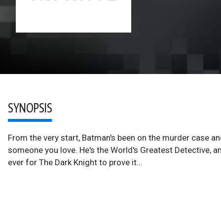
SYNOPSIS
From the very start, Batman's been on the murder case and 
someone you love. He's the World's Greatest Detective, and
ever for The Dark Knight to prove it...