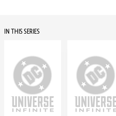
IN THIS SERIES