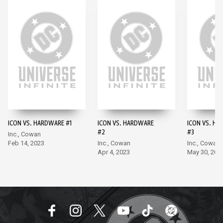
ICON VS. HARDWARE #1
ICON VS. HARDWARE
ICON VS. H
#2
#3
Inc., Cowan
Feb 14, 2023
Inc., Cowan
Inc., Cowan
Apr 4, 2023
May 30, 202