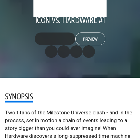
ICON VS. HARDWARE #1
PREVIEW
SYNOPSIS
Two titans of the Milestone Universe clash - and in the
process, set in motion a chain of events leading to a
story bigger than you could ever imagine! When
Hardware discovers a long-suppressed time machine