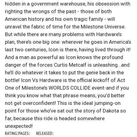
hidden in a government warehouse, his obsession with
righting the wrongs of the past - those of both
American history and his own tragic family - will
unravel the fabric of time for the Milestone Universe.
But while there are many problems with Hardware’s
plan, there’s one big one: wherever he goes in America’s
last two centuries, Icon is there, having lived through it!
And a man as powerful as Icon knows the profound
danger of the forces Curtis Metcalf is unleashing…and
he’ll do whatever it takes to put the genie back in the
bottle! Icon Vs Hardware is the official kickoff of Act
One of Milestone’s WORLDS COLLIDE event-and if you
think you know what that phrase means, you’d better
not get overconfident! This is the ideal jumping-on
point for those who’ve sat out the story of Dakota so
far, because this ride is headed somewhere
unexpected!
RATING:
PAGES:
RELEASED: