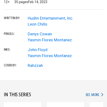
12+
35 pages
Feb 14, 2023
Hudlin Entertainment, Inc.
WRITTEN BY:
Leon Chills
Denys Cowan
PENCILS:
Yasmin Flores Montanez
John Floyd
INKS:
Yasmin Flores Montanez
Rahzzah
COVER BY:
IN THIS SERIES
IN TH
SEE MORE