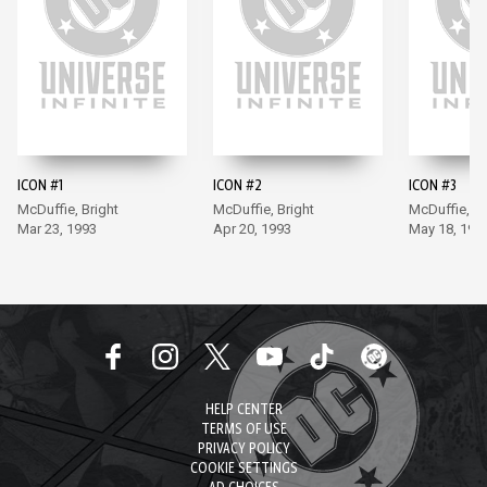
ICON #1
ICON #2
ICON #3
McDuffie, Bright
McDuffie, Bright
McDuffie, Br
Mar 23, 1993
Apr 20, 1993
May 18, 199
HELP CENTER
TERMS OF USE
PRIVACY POLICY
COOKIE SETTINGS