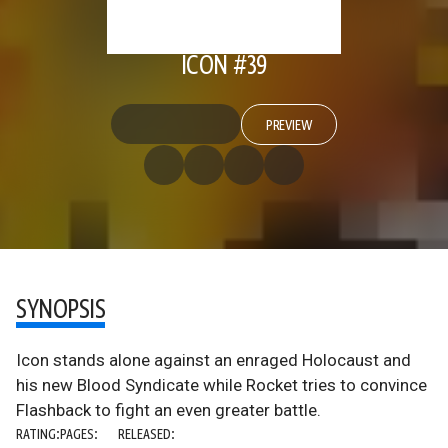
ICON #39
PREVIEW
SYNOPSIS
Icon stands alone against an enraged Holocaust and
his new Blood Syndicate while Rocket tries to convince
Flashback to fight an even greater battle.
RATING:
PAGES:
RELEASED: