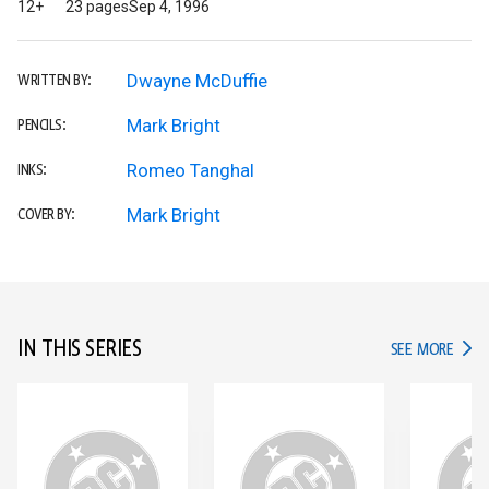
12+
23 pages
Sep 4, 1996
Dwayne McDuffie
WRITTEN BY:
Mark Bright
PENCILS:
Romeo Tanghal
INKS:
Mark Bright
COVER BY:
IN THIS SERIES
IN TH
SEE MORE