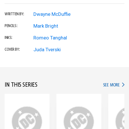
Dwayne McDuffie
WRITTEN BY:
Mark Bright
PENCILS:
Romeo Tanghal
INKS:
Juda Tverski
COVER BY:
IN THIS SERIES
IN TH
SEE MORE