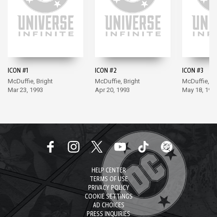
ICON #1
ICON #2
ICON #3
McDuffie, Bright
McDuffie, Bright
McDuffie, Br
Mar 23, 1993
Apr 20, 1993
May 18, 199
HELP CENTER
TERMS OF USE
PRIVACY POLICY
COOKIE SETTINGS
AD CHOICES
PRESS INQUIRIES