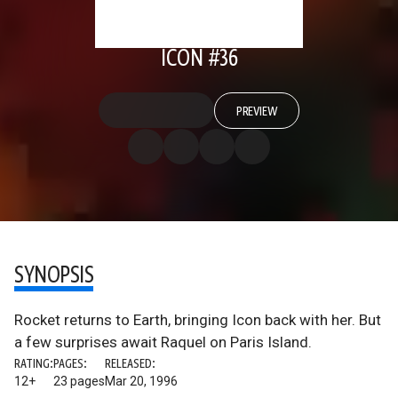
ICON #36
PREVIEW
SYNOPSIS
Rocket returns to Earth, bringing Icon back with her. But
a few surprises await Raquel on Paris Island.
RATING:
PAGES:
RELEASED:
12+
23 pages
Mar 20, 1996