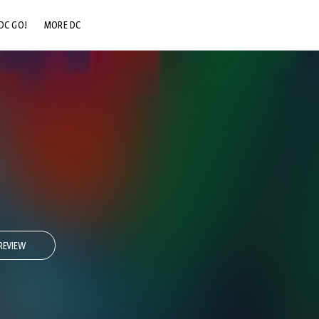
DC GO!
MORE DC
DC.COM
DC SHOP
DC COMMUNITY
DC ON HBO MAX
REVIEW