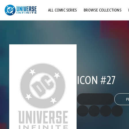
ALL COMIC SERIES
BROWSE COLLECTIONS
TOP STORYLINES
EXPLORE CHARACTERS
COMICS SHOWCASE
ICON #27
P