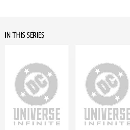
IN THIS SERIES