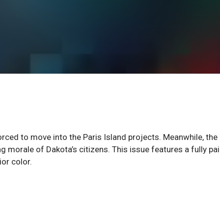
orced to move into the Paris Island projects. Meanwhile, the
g morale of Dakota’s citizens. This issue features a fully pa
or color.