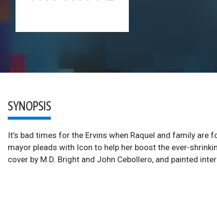
SYNOPSIS
It’s bad times for the Ervins when Raquel and family are f
mayor pleads with Icon to help her boost the ever-shrinkin
cover by M.D. Bright and John Cebollero, and painted interi