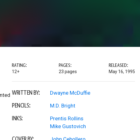
RATING:
PAGES:
RELEASED:
12+
23 pages
May 16, 1995
WRITTEN BY:
Dwayne McDuffie
inted
PENCILS:
M.D. Bright
INKS:
Prentis Rollins
Mike Gustovich
COVER BY:
John Cebollero