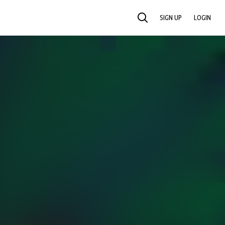
SIGN UP
LOGIN
SEARCH