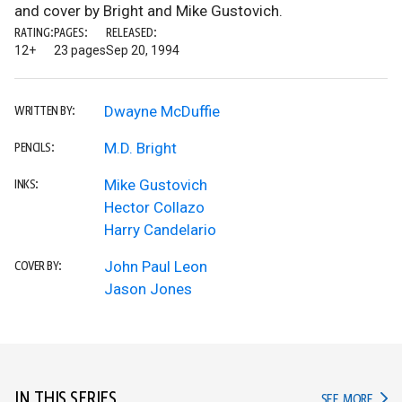
and cover by Bright and Mike Gustovich.
RATING:
PAGES:
RELEASED:
12+
23 pages
Sep 20, 1994
Dwayne McDuffie
WRITTEN BY:
M.D. Bright
PENCILS:
Mike Gustovich
INKS:
Hector Collazo
Harry Candelario
John Paul Leon
COVER BY:
Jason Jones
IN THIS SERIES
IN TH
SEE MORE