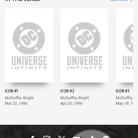
ICON #1
ICON #2
ICON #3
McDuffie, Bright
McDuffie, Bright
McDuffie, Br
Mar 23, 1993
Apr 20, 1993
May 18, 199