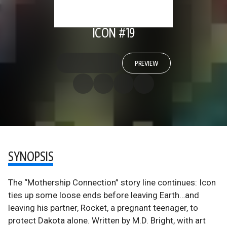
ICON #19
PREVIEW
SYNOPSIS
The “Mothership Connection” story line continues: Icon
ties up some loose ends before leaving Earth…and
leaving his partner, Rocket, a pregnant teenager, to
protect Dakota alone. Written by M.D. Bright, with art