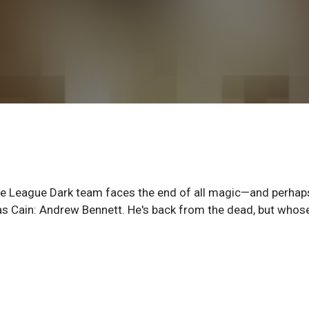
 League Dark team faces the end of all magic—and perhaps
as Cain: Andrew Bennett. He's back from the dead, but whos