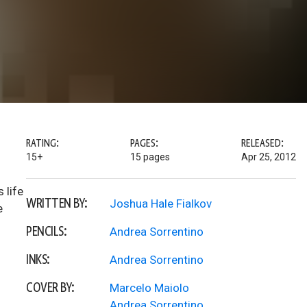
RATING:
PAGES:
RELEASED:
15+
15 pages
Apr 25, 2012
 life
WRITTEN BY:
Joshua Hale Fialkov
e
PENCILS:
Andrea Sorrentino
INKS:
Andrea Sorrentino
COVER BY:
Marcelo Maiolo
Andrea Sorrentino