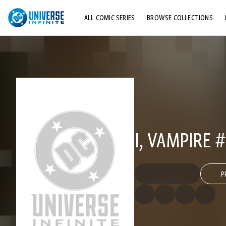
ALL COMIC SERIES
BROWSE COLLECTIONS
TOP STORYLINES
EXPLORE CHARACTERS
COMICS SHOWCASE
I, VAMPIRE 
P