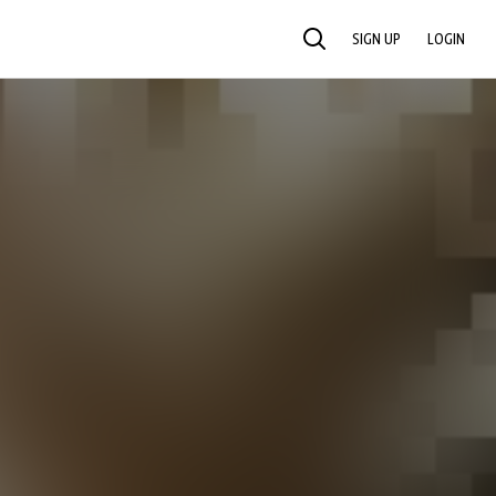
SIGN UP
LOGIN
SEARCH