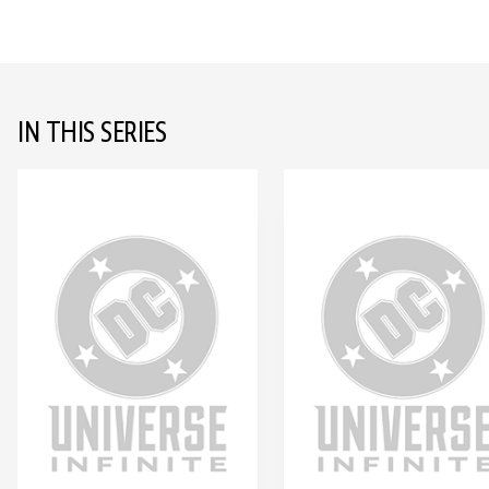
IN THIS SERIES