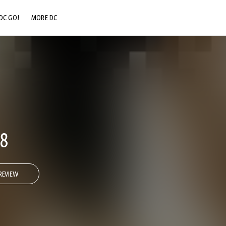
DC GO!
MORE DC
DC.COM
DC SHOP
DC COMMUNITY
DC ON HBO MAX
#8
REVIEW