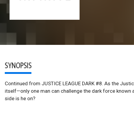
SYNOPSIS
Continued from JUSTICE LEAGUE DARK #8. As the Justice
itself—only one man can challenge the dark force known 
side is he on?