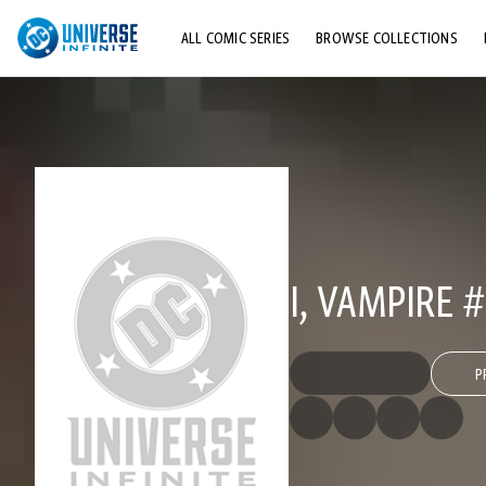
ALL COMIC SERIES
BROWSE COLLECTIONS
TOP STORYLINES
EXPLORE CHARACTERS
COMICS SHOWCASE
I, VAMPIRE #
P