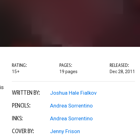
RATING:
PAGES:
RELEASED:
15+
19 pages
Dec 28, 2011
is
WRITTEN BY:
Joshua Hale Fialkov
PENCILS:
Andrea Sorrentino
INKS:
Andrea Sorrentino
COVER BY:
Jenny Frison