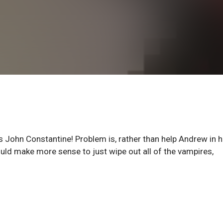
ohn Constantine! Problem is, rather than help Andrew in h
uld make more sense to just wipe out all of the vampires,