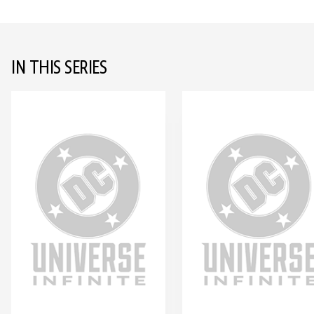
IN THIS SERIES