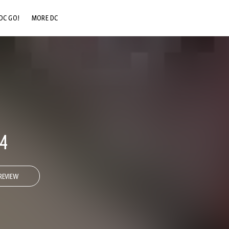
DC GO!
MORE DC
DC.COM
DC SHOP
DC COMMUNITY
DC ON HBO MAX
4
REVIEW