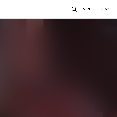
SIGN UP
LOGIN
SEARCH