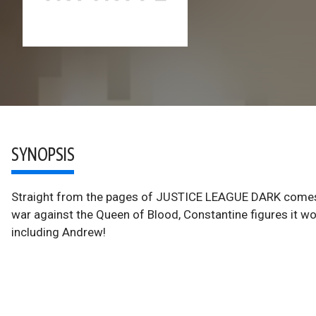
SYNOPSIS
Straight from the pages of JUSTICE LEAGUE DARK comes J
war against the Queen of Blood, Constantine figures it wo
including Andrew!