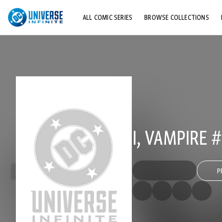
ALL COMIC SERIES
BROWSE COLLECTIONS
TOP STORYLINES
EXPLORE CHARACTERS
COMICS SHOWCASE
I, VAMPIRE #
P