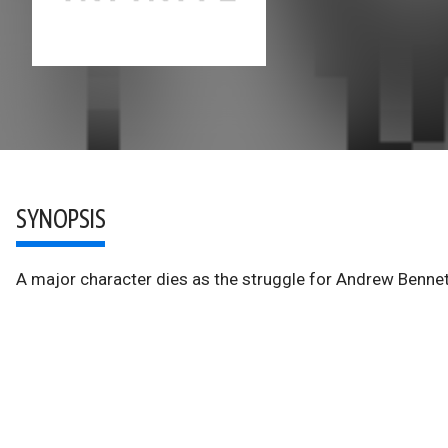
SYNOPSIS
A major character dies as the struggle for Andrew Bennet