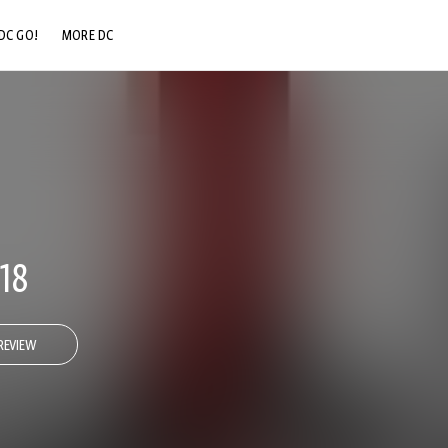
DC GO!
MORE DC
DC.COM
DC SHOP
DC COMMUNITY
DC ON HBO MAX
18
REVIEW