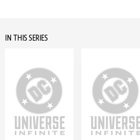
IN THIS SERIES