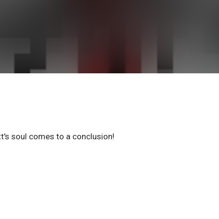
t's soul comes to a conclusion!