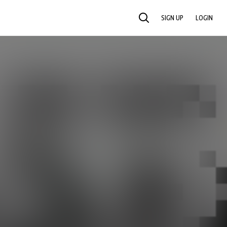
SIGN UP
LOGIN
SEARCH