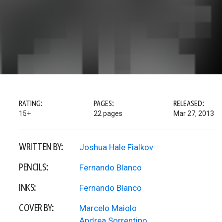
RATING:
PAGES:
RELEASED:
15+
22 pages
Mar 27, 2013
WRITTEN BY:
Joshua Hale Fialkov
PENCILS:
Fernando Blanco
INKS:
Fernando Blanco
COVER BY:
Marcelo Maiolo
Andrea Sorrentino