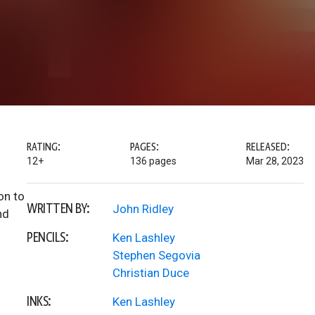
RATING:
PAGES:
RELEASED:
12+
136 pages
Mar 28, 2023
on to
WRITTEN BY:
John Ridley
nd
PENCILS:
Ken Lashley
Stephen Segovia
Christian Duce
INKS:
Ken Lashley