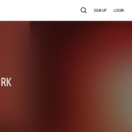
SIGN UP
LOGIN
SEARCH
ORK