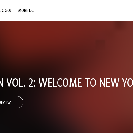
DC GO!
MORE DC
DC.COM
DC SHOP
DC COMMUNITY
DC ON HBO MAX
N VOL. 2: WELCOME TO NEW Y
REVIEW