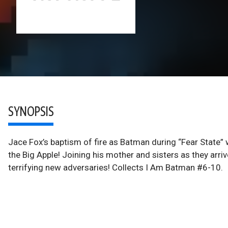
SYNOPSIS
Jace Fox’s baptism of fire as Batman during “Fear State” w
the Big Apple! Joining his mother and sisters as they arrive
terrifying new adversaries! Collects I Am Batman #6-10.