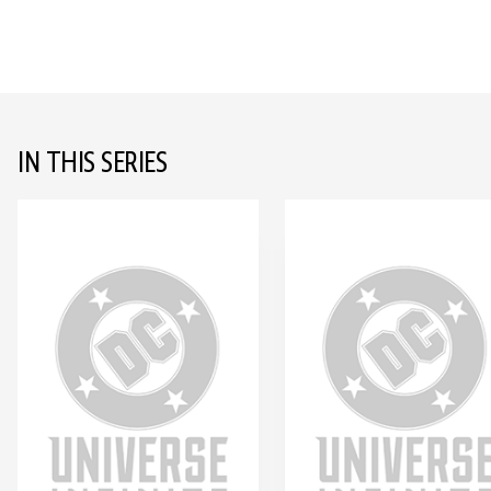
IN THIS SERIES