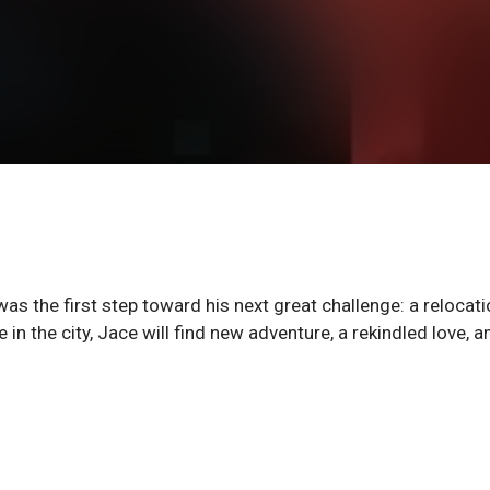
as the first step toward his next great challenge: a relocati
 in the city, Jace will find new adventure, a rekindled love, a