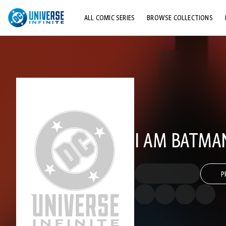
ALL COMIC SERIES
BROWSE COLLECTIONS
TOP STORYLINES
EXPLORE CHARACTERS
COMICS SHOWCASE
I AM BATMA
P