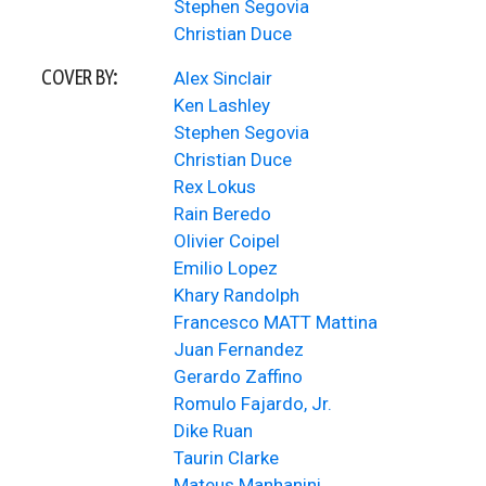
Stephen Segovia
Christian Duce
COVER BY:
Alex Sinclair
Ken Lashley
Stephen Segovia
Christian Duce
Rex Lokus
Rain Beredo
Olivier Coipel
Emilio Lopez
Khary Randolph
Francesco MATT Mattina
Juan Fernandez
Gerardo Zaffino
Romulo Fajardo, Jr.
Dike Ruan
Taurin Clarke
Mateus Manhanini