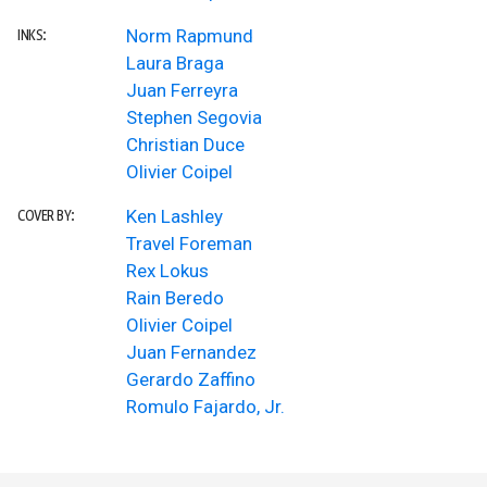
Norm Rapmund
INKS:
Laura Braga
Juan Ferreyra
Stephen Segovia
Christian Duce
Olivier Coipel
Ken Lashley
COVER BY:
Travel Foreman
Rex Lokus
Rain Beredo
Olivier Coipel
Juan Fernandez
Gerardo Zaffino
Romulo Fajardo, Jr.