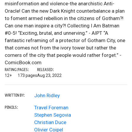
misinformation and violence-the anarchistic Anti-
Oracle! Can the new Dark Knight counterbalance a plan
to foment armed rebellion in the citizens of Gotham?!
Can one man inspire a city?! Collecting I Am Batman
#0-5! “Exciting, brutal, and unnerving.” - AIPT “A
fantastic reframing of a protector of Gotham City, one
that comes not from the ivory tower but rather the
corners of the city that people would rather forget.” -
ComicBook.com
RATING:
PAGES:
RELEASED:
12+
173 pages
Aug 23, 2022
John Ridley
WRITTEN BY:
Travel Foreman
PENCILS:
Stephen Segovia
Christian Duce
Olivier Coipel