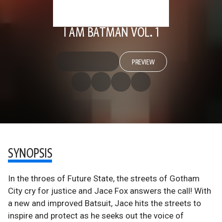
I AM BATMAN VOL. 1
PREVIEW
SYNOPSIS
In the throes of Future State, the streets of Gotham
City cry for justice and Jace Fox answers the call! With
a new and improved Batsuit, Jace hits the streets to
inspire and protect as he seeks out the voice of