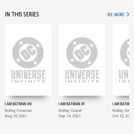
IN THIS SERIES
IN TH
SEE MORE
I AM BATMAN #0
I AM BATMAN #1
I AM BATMAN
Ridley, Foreman
Ridley, Coipel
Ridley, Sego
Aug 10, 2021
Sep 14, 2021
Oct 12, 2021