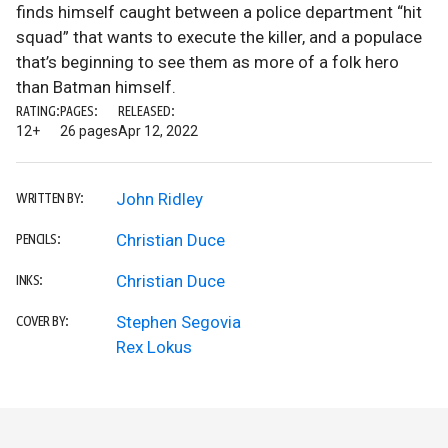
finds himself caught between a police department “hit
squad” that wants to execute the killer, and a populace
that’s beginning to see them as more of a folk hero
than Batman himself.
RATING:
PAGES:
RELEASED:
12+
26 pages
Apr 12, 2022
John Ridley
WRITTEN BY:
Christian Duce
PENCILS:
Christian Duce
INKS:
Stephen Segovia
COVER BY:
Rex Lokus