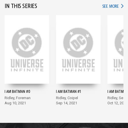
IN THIS SERIES
IN TH
SEE MORE
I AM BATMAN #0
I AM BATMAN #1
I AM BATMAN
Ridley, Foreman
Ridley, Coipel
Ridley, Sego
Aug 10, 2021
Sep 14, 2021
Oct 12, 2021