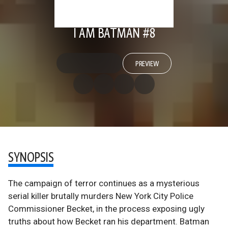
I AM BATMAN #8
PREVIEW
SYNOPSIS
The campaign of terror continues as a mysterious
serial killer brutally murders New York City Police
Commissioner Becket, in the process exposing ugly
truths about how Becket ran his department. Batman