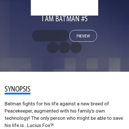
I AM BATMAN #5
PREVIEW
SYNOPSIS
Batman fights for his life against a new breed of
Peacekeeper, augmented with his family’s own
technology! The only person who might be able to save
his life is…Lucius Fox?!