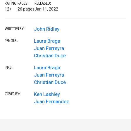
RATING:
PAGES:
RELEASED:
12+
26 pages
Jan 11, 2022
John Ridley
WRITTEN BY:
Laura Braga
PENCILS:
Juan Ferreyra
Christian Duce
Laura Braga
INKS:
Juan Ferreyra
Christian Duce
Ken Lashley
COVER BY:
Juan Fernandez