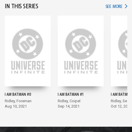
IN THIS SERIES
IN TH
SEE MORE
I AM BATMAN #0
I AM BATMAN #1
I AM BATMAN
Ridley, Foreman
Ridley, Coipel
Ridley, Sego
Aug 10, 2021
Sep 14, 2021
Oct 12, 2021