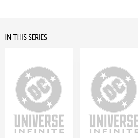
IN THIS SERIES