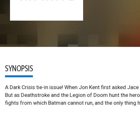
SYNOPSIS
A Dark Crisis tie-in issue! When Jon Kent first asked Jace
But as Deathstroke and the Legion of Doom hunt the hero
fights from which Batman cannot run, and the only thing he