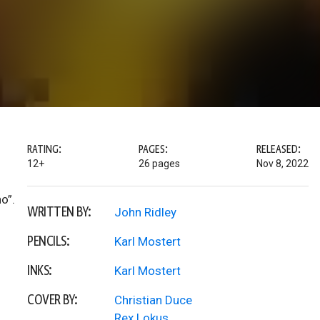
RATING:
PAGES:
RELEASED:
12+
26 pages
Nov 8, 2022
o”.
WRITTEN BY:
John Ridley
PENCILS:
Karl Mostert
INKS:
Karl Mostert
COVER BY:
Christian Duce
Rex Lokus