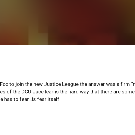
 Fox to join the new Justice League the answer was a firm “n
es of the DCU Jace learns the hard way that there are some
 has to fear…is fear itself!