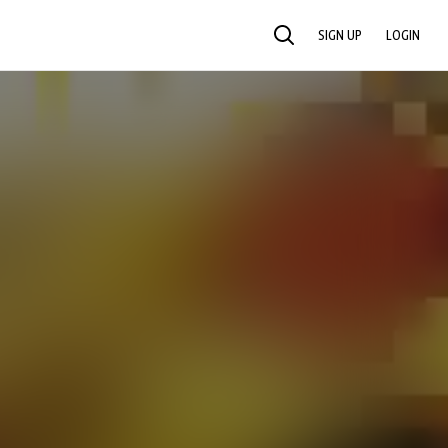
SIGN UP
LOGIN
SEARCH