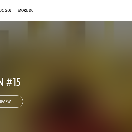
DC GO!
MORE DC
DC.COM
DC SHOP
DC COMMUNITY
DC ON HBO MAX
N #15
REVIEW