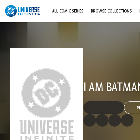
ALL COMIC SERIES
BROWSE COLLECTIONS
TOP STORYLINES
EXPLORE CHARACTERS
COMICS SHOWCASE
I AM BATMA
P