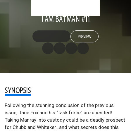
I AM BATMAN #11
PREVIEW
SYNOPSIS
Following the stunning conclusion of the previous
issue, Jace Fox and his “task force” are upended!
Taking Manray into custody could be a deadly prospect
for Chubb and Whitaker…and what secrets does this