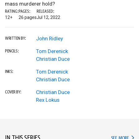
mass murderer hold?
RATING:
PAGES:
RELEASED:
12+
26 pages
Jul 12, 2022
John Ridley
WRITTEN BY:
Tom Derenick
PENCILS:
Christian Duce
Tom Derenick
INKS:
Christian Duce
Christian Duce
COVER BY:
Rex Lokus
IN THIS SERIES
IN TH
SEE MORE