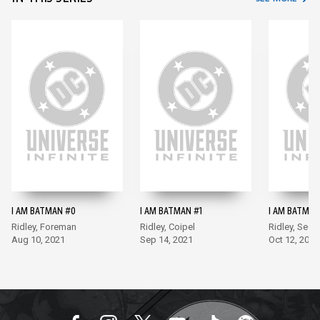
I AM BATMAN #0
I AM BATMAN #1
I AM BATMAN
Ridley, Foreman
Ridley, Coipel
Ridley, Sego
Aug 10, 2021
Sep 14, 2021
Oct 12, 2021