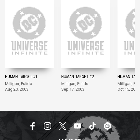
HUMAN TARGET #1
HUMAN TARGET #2
HUMAN TARG
Milligan, Pulido
Milligan, Pulido
Milligan, Pul
Aug 20, 2003
Sep 17, 2003
Oct 15, 2003