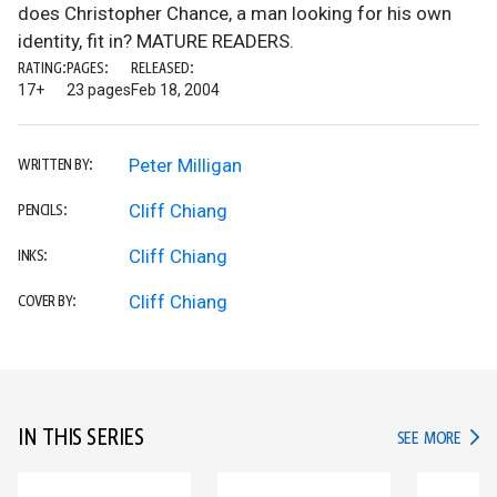
does Christopher Chance, a man looking for his own
identity, fit in? MATURE READERS.
RATING:
PAGES:
RELEASED:
17+
23 pages
Feb 18, 2004
Peter Milligan
WRITTEN BY:
Cliff Chiang
PENCILS:
Cliff Chiang
INKS:
Cliff Chiang
COVER BY:
IN THIS SERIES
IN TH
SEE MORE