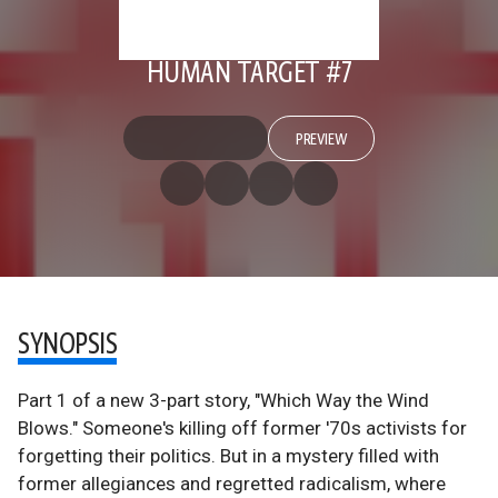
HUMAN TARGET #7
PREVIEW
SYNOPSIS
Part 1 of a new 3-part story, "Which Way the Wind
Blows." Someone's killing off former '70s activists for
forgetting their politics. But in a mystery filled with
former allegiances and regretted radicalism, where