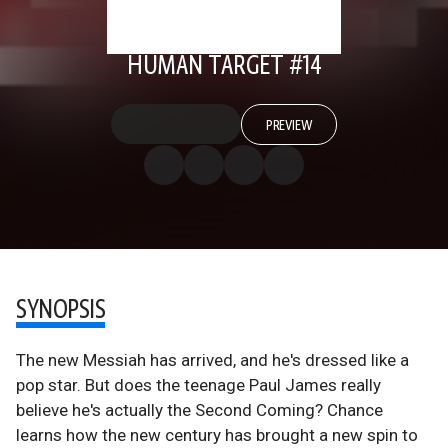
HUMAN TARGET #14
PREVIEW
SYNOPSIS
The new Messiah has arrived, and he's dressed like a
pop star. But does the teenage Paul James really
believe he's actually the Second Coming? Chance
learns how the new century has brought a new spin to