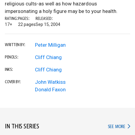
religious cults-as well as how hazardous
impersonating a holy figure may be to your health.
RATING:
PAGES:
RELEASED:
17+
22 pages
Sep 15, 2004
Peter Milligan
WRITTEN BY:
Cliff Chiang
PENCILS:
Cliff Chiang
INKS:
John Watkiss
COVER BY:
Donald Faxon
IN THIS SERIES
IN TH
SEE MORE