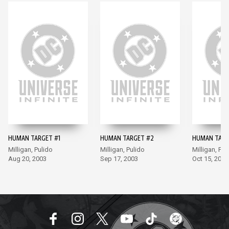
HUMAN TARGET #1
HUMAN TARGET #2
HUMAN TARG
Milligan, Pulido
Milligan, Pulido
Milligan, Pul
Aug 20, 2003
Sep 17, 2003
Oct 15, 2003