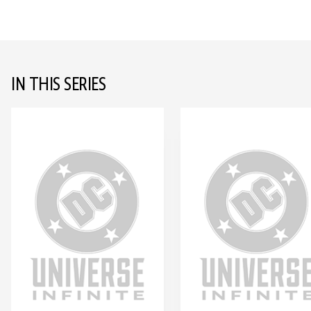
IN THIS SERIES