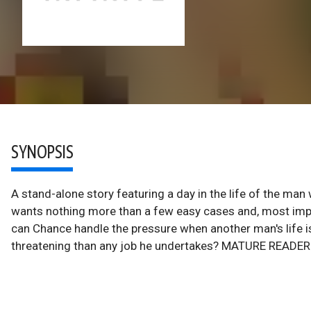
SYNOPSIS
A stand-alone story featuring a day in the life of the man
wants nothing more than a few easy cases and, most import
can Chance handle the pressure when another man's life is
threatening than any job he undertakes? MATURE READE