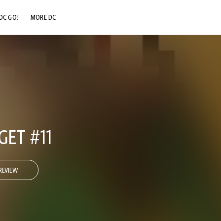
DC GO!
MORE DC
DC.COM
DC SHOP
DC COMMUNITY
DC ON HBO MAX
ET #11
REVIEW