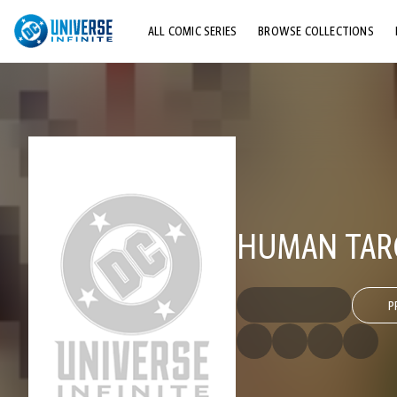
ALL COMIC SERIES
BROWSE COLLECTIONS
TOP STORYLINES
EXPLORE CHARACTERS
COMICS SHOWCASE
HUMAN TARG
P