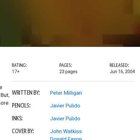
RATING:
PAGES:
RELEASED:
17+
23 pages
Jun 16, 2004
e
WRITTEN BY:
Peter Milligan
 But,
more
PENCILS:
Javier Pulido
INKS:
Javier Pulido
COVER BY:
John Watkiss
Donald Faxon