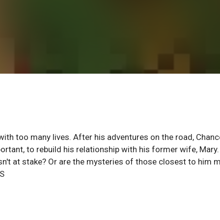
 with too many lives. After his adventures on the road, Chanc
ant, to rebuild his relationship with his former wife, Mary.
n't at stake? Or are the mysteries of those closest to him 
RS