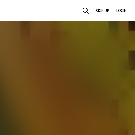
SIGN UP
LOGIN
SEARCH