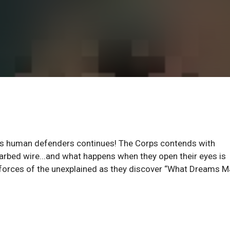
rth’s human defenders continues! The Corps contends with
arbed wire...and what happens when they open their eyes is
he forces of the unexplained as they discover “What Dreams M