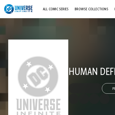
ALL COMIC SERIES
BROWSE COLLECTIONS
TOP STORYLINES
EXPLORE CHARACTERS
COMICS SHOWCASE
HUMAN DEFE
P