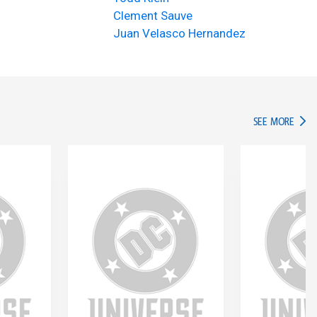
Clement Sauve
Juan Velasco Hernandez
IN TH
SEE MORE