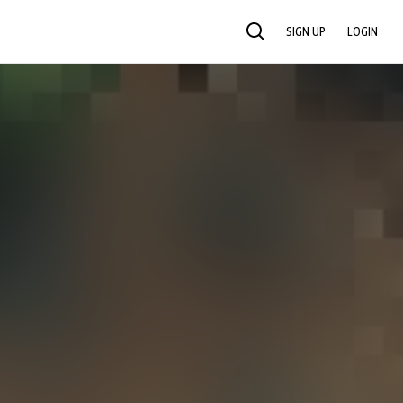
SIGN UP
LOGIN
SEARCH