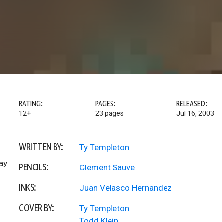
RATING:
PAGES:
RELEASED:
12+
23 pages
Jul 16, 2003
WRITTEN BY:
Ty Templeton
ay
PENCILS:
Clement Sauve
INKS:
Juan Velasco Hernandez
COVER BY:
Ty Templeton
Todd Klein