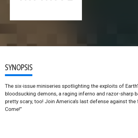
SYNOPSIS
The six-issue miniseries spotlighting the exploits of Ea
bloodsucking demons, a raging inferno and razor-sharp b
pretty scary, too! Join America’s last defense against t
Come!”