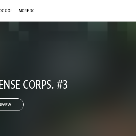
DC GO!
MORE DC
DC.COM
DC SHOP
DC COMMUNITY
DC ON HBO MAX
NSE CORPS. #3
REVIEW