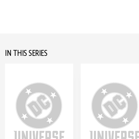
IN THIS SERIES