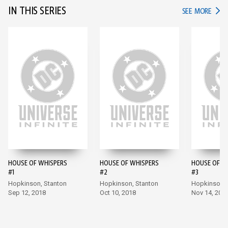
IN THIS SERIES
IN TH
SEE MORE
HOUSE OF WHISPERS
HOUSE OF WHISPERS
HOUSE OF W
#1
#2
#3
Hopkinson, Stanton
Hopkinson, Stanton
Hopkinson, 
Sep 12, 2018
Oct 10, 2018
Nov 14, 201