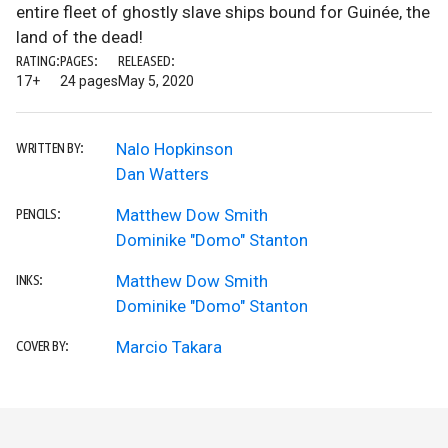
entire fleet of ghostly slave ships bound for Guinée, the
land of the dead!
RATING:
PAGES:
RELEASED:
17+
24 pages
May 5, 2020
Nalo Hopkinson
WRITTEN BY:
Dan Watters
Matthew Dow Smith
PENCILS:
Dominike "Domo" Stanton
Matthew Dow Smith
INKS:
Dominike "Domo" Stanton
Marcio Takara
COVER BY: