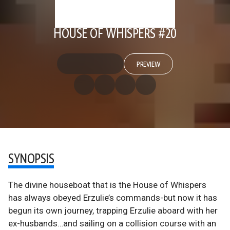
HOUSE OF WHISPERS #20
PREVIEW
SYNOPSIS
The divine houseboat that is the House of Whispers
has always obeyed Erzulie’s commands-but now it has
begun its own journey, trapping Erzulie aboard with her
ex-husbands…and sailing on a collision course with an