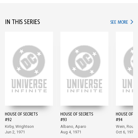
IN THIS SERIES
IN TH
SEE MORE
HOUSE OF SECRETS
HOUSE OF SECRETS
HOUSE OF S
#92
#93
#94
Kirby, Wrightson
Albano, Aparo
Wein, Rous
Jun 2, 1971
Aug 4, 1971
Oct 6, 1971