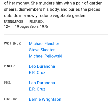
of her money. She murders him with a pair of garden
shears, dismembers his body, and buries the pieces
outside in a newly redone vegetable garden.
RATING:
PAGES:
RELEASED:
12+
19 pages
Sep 3, 1975
Michael Fleisher
WRITTEN BY:
Steve Skeates
Michael Pellowski
Leo Duranona
PENCILS:
E.R. Cruz
Leo Duranona
INKS:
E.R. Cruz
Bernie Wrightson
COVER BY: