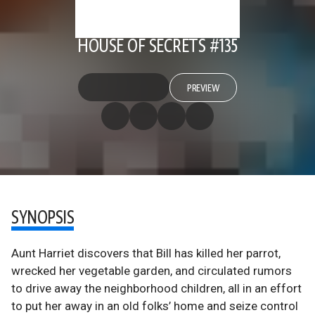
HOUSE OF SECRETS #135
PREVIEW
SYNOPSIS
Aunt Harriet discovers that Bill has killed her parrot,
wrecked her vegetable garden, and circulated rumors
to drive away the neighborhood children, all in an effort
to put her away in an old folks’ home and seize control