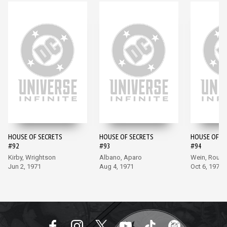
HOUSE OF SECRETS
HOUSE OF SECRETS
HOUSE OF S
#92
#93
#94
Kirby, Wrightson
Albano, Aparo
Wein, Rous
Jun 2, 1971
Aug 4, 1971
Oct 6, 1971