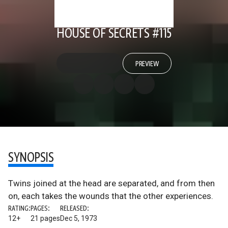
HOUSE OF SECRETS #115
PREVIEW
SYNOPSIS
Twins joined at the head are separated, and from then
on, each takes the wounds that the other experiences.
RATING:
PAGES:
RELEASED:
12+
21 pages
Dec 5, 1973