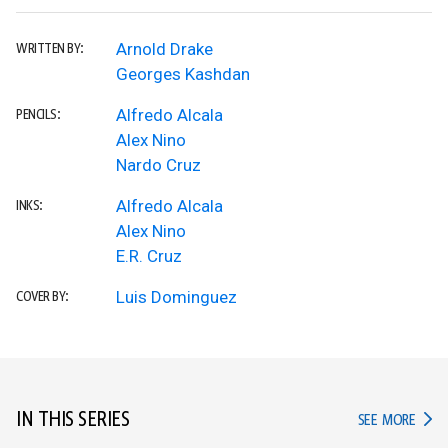
Arnold Drake
WRITTEN BY:
Georges Kashdan
Alfredo Alcala
PENCILS:
Alex Nino
Nardo Cruz
Alfredo Alcala
INKS:
Alex Nino
E.R. Cruz
Luis Dominguez
COVER BY:
IN THIS SERIES
IN TH
SEE MORE