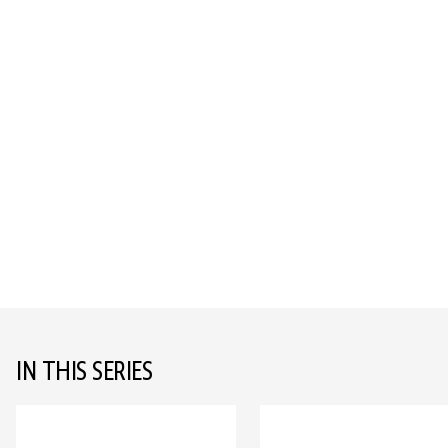
IN THIS SERIES