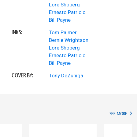
Lore Shoberg
Ernesto Patricio
Bill Payne
INKS:
Tom Palmer
Bernie Wrightson
Lore Shoberg
Ernesto Patricio
Bill Payne
COVER BY:
Tony DeZuniga
IN TH
SEE MORE