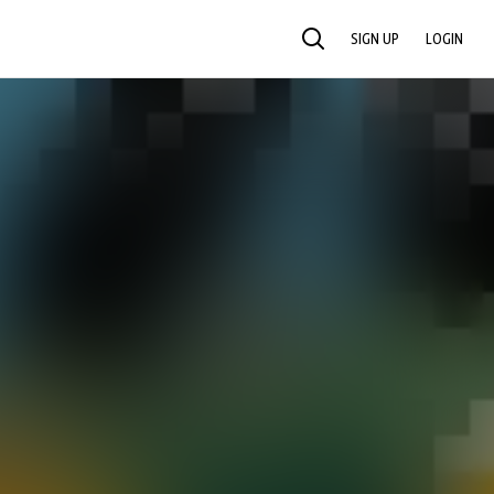
SIGN UP
LOGIN
SEARCH