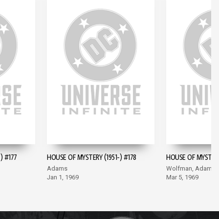
) #177
HOUSE OF MYSTERY (1951-) #178
HOUSE OF MYSTERY 
Adams
Wolfman, Adams
Jan 1, 1969
Mar 5, 1969