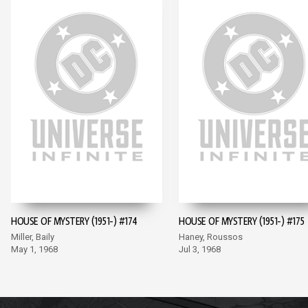
HOUSE OF MYSTERY (1951-) #174
HOUSE OF MYSTERY (1951-) #175
Miller, Baily
Haney, Roussos
May 1, 1968
Jul 3, 1968