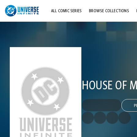
ALL COMIC SERIES
BROWSE COLLECTIONS
TOP STORYLINES
EXPLORE CHARACTERS
COMICS SHOWCASE
HOUSE OF MY
P