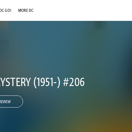
DC GO!
MORE DC
DC.COM
DC SHOP
DC COMMUNITY
DC ON HBO MAX
STERY (1951-) #206
REVIEW