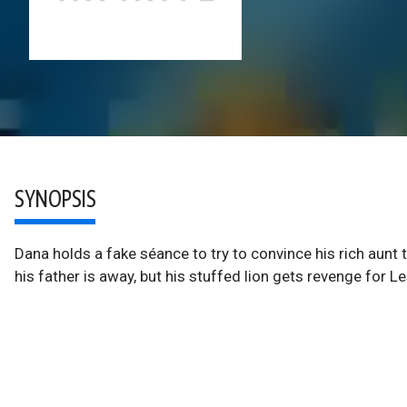
SYNOPSIS
Dana holds a fake séance to try to convince his rich aunt
his father is away, but his stuffed lion gets revenge for Le