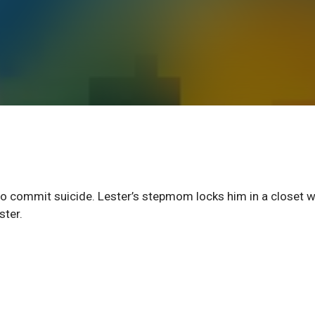
 to commit suicide. Lester’s stepmom locks him in a closet 
ster.