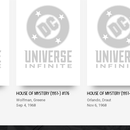
HOUSE OF MYSTERY (1951-) #176
HOUSE OF MYSTERY (1951-
Wolfman, Greene
Orlando, Draut
Sep 4, 1968
Nov 6, 1968