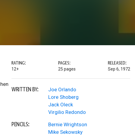
RATING:
PAGES:
RELEASED:
12+
25 pages
Sep 6, 1972
when
WRITTEN BY:
Joe Orlando
Lore Shoberg
Jack Oleck
Virgilio Redondo
PENCILS:
Bernie Wrightson
Mike Sekowsky