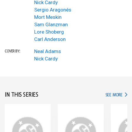
Nick Cardy
Sergio Aragonés
Mort Meskin
Sam Glanzman
Lore Shoberg
Carl Anderson
Neal Adams
COVER BY:
Nick Cardy
IN THIS SERIES
IN TH
SEE MORE