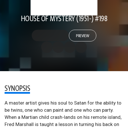
HOUSE OF MYSTERY (1951-) #198
PREVIEW
SYNOPSIS
A master artist gives his soul to Satan for the ability to
be twins, one who can paint and one who can party.
When a Martian child crash-lands on his remote island,
Fred Marshall is taught a lesson in turning his back on