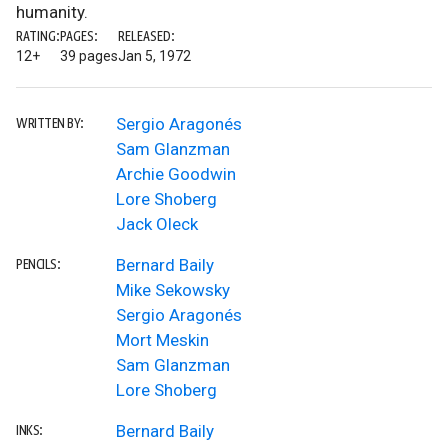
humanity.
RATING:
PAGES:
RELEASED:
12+
39 pages
Jan 5, 1972
Sergio Aragonés
WRITTEN BY:
Sam Glanzman
Archie Goodwin
Lore Shoberg
Jack Oleck
Bernard Baily
PENCILS:
Mike Sekowsky
Sergio Aragonés
Mort Meskin
Sam Glanzman
Lore Shoberg
Bernard Baily
INKS: