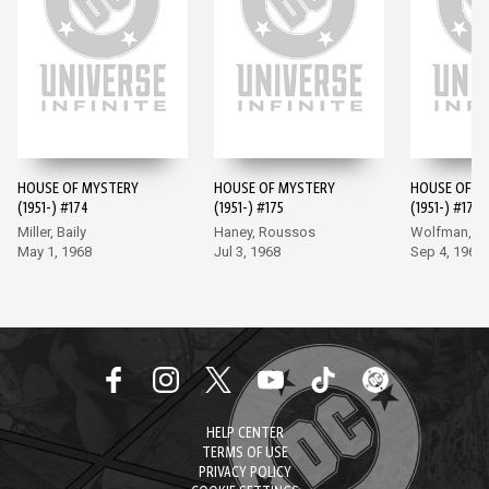
HOUSE OF MYSTERY
HOUSE OF MYSTERY
HOUSE OF M
(1951-) #174
(1951-) #175
(1951-) #176
Miller, Baily
Haney, Roussos
Wolfman, G
May 1, 1968
Jul 3, 1968
Sep 4, 1968
HELP CENTER
TERMS OF USE
PRIVACY POLICY