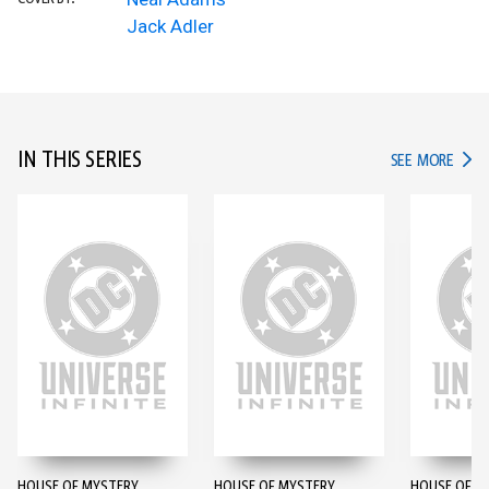
Jack Adler
IN THIS SERIES
IN TH
SEE MORE
HOUSE OF MYSTERY
HOUSE OF MYSTERY
HOUSE OF M