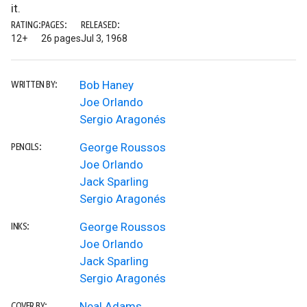
it.
RATING:
PAGES:
RELEASED:
12+
26 pages
Jul 3, 1968
Bob Haney
WRITTEN BY:
Joe Orlando
Sergio Aragonés
George Roussos
PENCILS:
Joe Orlando
Jack Sparling
Sergio Aragonés
George Roussos
INKS:
Joe Orlando
Jack Sparling
Sergio Aragonés
Neal Adams
COVER BY: