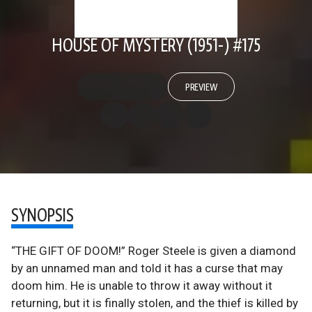
HOUSE OF MYSTERY (1951-) #175
PREVIEW
SYNOPSIS
“THE GIFT OF DOOM!” Roger Steele is given a diamond
by an unnamed man and told it has a curse that may
doom him. He is unable to throw it away without it
returning, but it is finally stolen, and the thief is killed by