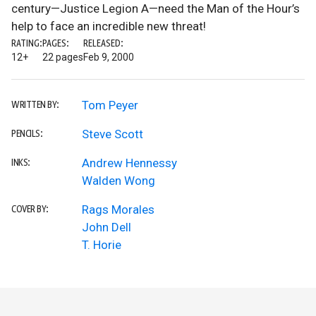
century—Justice Legion A—need the Man of the Hour’s
help to face an incredible new threat!
RATING:
PAGES:
RELEASED:
12+
22 pages
Feb 9, 2000
Tom Peyer
WRITTEN BY:
Steve Scott
PENCILS:
Andrew Hennessy
INKS:
Walden Wong
Rags Morales
COVER BY:
John Dell
T. Horie