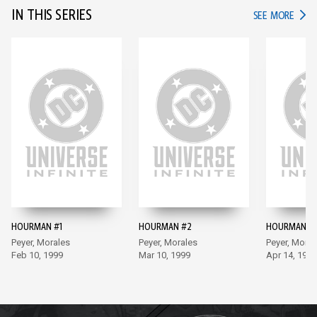
IN THIS SERIES
IN TH
SEE MORE
HOURMAN #1
HOURMAN #2
HOURMAN #
Peyer, Morales
Peyer, Morales
Peyer, Moral
Feb 10, 1999
Mar 10, 1999
Apr 14, 1999