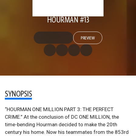
HOURMAN #13
PREVIEW
SYNOPSIS
“HOURMAN ONE MILLION PART 3: THE PERFECT
CRIME.” At the conclusion of DC ONE MILLION, the
time-bending Hourman decided to make the 20th
century his home. Now his teammates from the 853rd