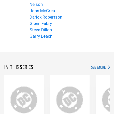
Nelson
John McCrea
Darick Robertson
Glenn Fabry
Steve Dillon
Garry Leach
IN THIS SERIES
IN TH
SEE MORE