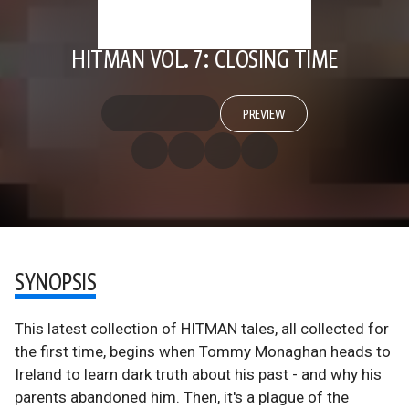
HITMAN VOL. 7: CLOSING TIME
PREVIEW
SYNOPSIS
This latest collection of HITMAN tales, all collected for
the first time, begins when Tommy Monaghan heads to
Ireland to learn dark truth about his past - and why his
parents abandoned him. Then, it's a plague of the