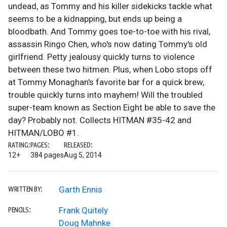
undead, as Tommy and his killer sidekicks tackle what
seems to be a kidnapping, but ends up being a
bloodbath. And Tommy goes toe-to-toe with his rival,
assassin Ringo Chen, who's now dating Tommy's old
girlfriend. Petty jealousy quickly turns to violence
between these two hitmen. Plus, when Lobo stops off
at Tommy Monaghan's favorite bar for a quick brew,
trouble quickly turns into mayhem! Will the troubled
super-team known as Section Eight be able to save the
day? Probably not. Collects HITMAN #35-42 and
HITMAN/LOBO #1.
RATING:
PAGES:
RELEASED:
12+
384 pages
Aug 5, 2014
Garth Ennis
WRITTEN BY:
Frank Quitely
PENCILS:
Doug Mahnke