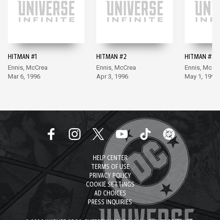
HITMAN #1
HITMAN #2
HITMAN #3
Ennis, McCrea
Ennis, McCrea
Ennis, McCr
Mar 6, 1996
Apr 3, 1996
May 1, 1996
HELP CENTER
TERMS OF USE
PRIVACY POLICY
COOKIE SETTINGS
AD CHOICES
PRESS INQUIRIES