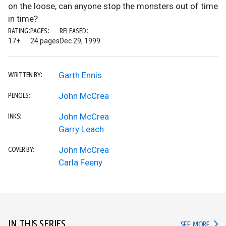
on the loose, can anyone stop the monsters out of time
in time?
RATING:
PAGES:
RELEASED:
17+
24 pages
Dec 29, 1999
Garth Ennis
WRITTEN BY:
John McCrea
PENCILS:
John McCrea
INKS:
Garry Leach
John McCrea
COVER BY:
Carla Feeny
IN THIS SERIES
IN TH
SEE MORE