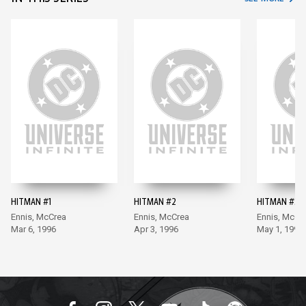
HITMAN #1
HITMAN #2
HITMAN #3
Ennis, McCrea
Ennis, McCrea
Ennis, McCr
Mar 6, 1996
Apr 3, 1996
May 1, 1996