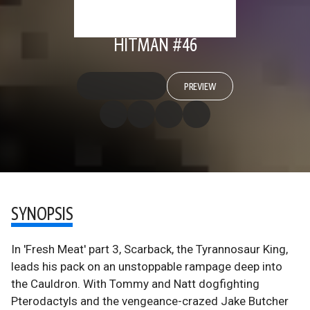
HITMAN #46
PREVIEW
SYNOPSIS
In 'Fresh Meat' part 3, Scarback, the Tyrannosaur King,
leads his pack on an unstoppable rampage deep into
the Cauldron. With Tommy and Natt dogfighting
Pterodactyls and the vengeance-crazed Jake Butcher