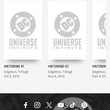
HINTERKIND #1
HINTERKIND #2
HINTERKIND 
Edginton, Trifogli
Edginton, Trifogli
Edginton, Tri
Oct 2, 2013
Nov 6, 2013
Dec 4, 2013