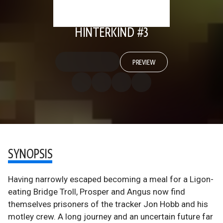
HINTERKIND #3
PREVIEW
SYNOPSIS
Having narrowly escaped becoming a meal for a Ligon-
eating Bridge Troll, Prosper and Angus now find
themselves prisoners of the tracker Jon Hobb and his
motley crew. A long journey and an uncertain future far