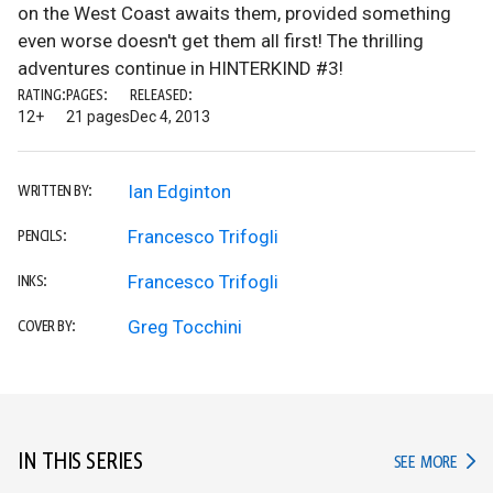
on the West Coast awaits them, provided something
even worse doesn't get them all first! The thrilling
adventures continue in HINTERKIND #3!
RATING:
PAGES:
RELEASED:
12+
21 pages
Dec 4, 2013
Ian Edginton
WRITTEN BY:
Francesco Trifogli
PENCILS:
Francesco Trifogli
INKS:
Greg Tocchini
COVER BY:
IN THIS SERIES
IN TH
SEE MORE