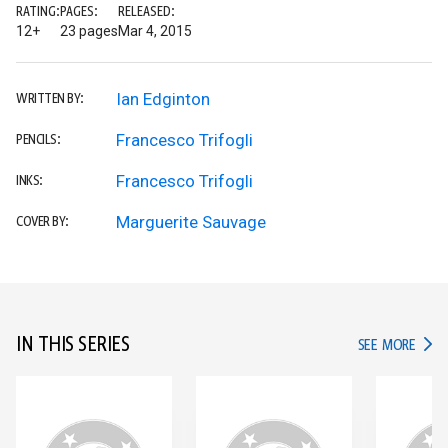
RATING:
PAGES:
RELEASED:
12+
23 pages
Mar 4, 2015
Ian Edginton
WRITTEN BY:
Francesco Trifogli
PENCILS:
Francesco Trifogli
INKS:
Marguerite Sauvage
COVER BY:
IN THIS SERIES
IN TH
SEE MORE