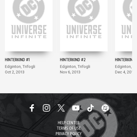
HINTERKIND #1
HINTERKIND #2
HINTERKIND 
Edginton, Trifogli
Edginton, Trifogli
Edginton, Tri
Oct 2, 2013
Nov 6, 2013
Dec 4, 2013
HELP CENTER
TERMS OF USE
PRIVACY POLICY