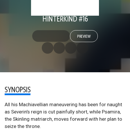
HINTERKIND #16
PREVIEW
SYNOPSIS
All his Machiavellian maneuvering has been for naught
as Severin’s reign is cut painfully short, while Psamira,
the Skinling matriarch, moves forward with her plan to
seize the throne.