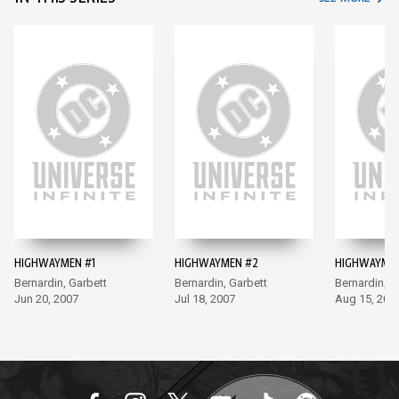
HIGHWAYMEN #1
HIGHWAYMEN #2
HIGHWAYMEN
Bernardin, Garbett
Bernardin, Garbett
Bernardin, G
Jun 20, 2007
Jul 18, 2007
Aug 15, 200