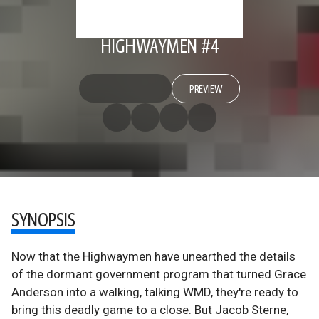
HIGHWAYMEN #4
PREVIEW
SYNOPSIS
Now that the Highwaymen have unearthed the details
of the dormant government program that turned Grace
Anderson into a walking, talking WMD, they're ready to
bring this deadly game to a close. But Jacob Sterne,