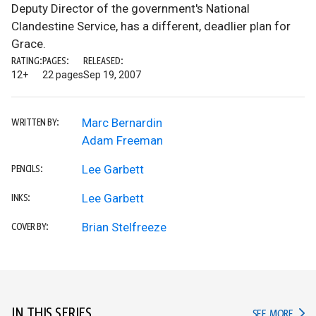
Deputy Director of the government's National
Clandestine Service, has a different, deadlier plan for
Grace.
RATING:
PAGES:
RELEASED:
12+
22 pages
Sep 19, 2007
Marc Bernardin
WRITTEN BY:
Adam Freeman
Lee Garbett
PENCILS:
Lee Garbett
INKS:
Brian Stelfreeze
COVER BY:
IN THIS SERIES
IN TH
SEE MORE