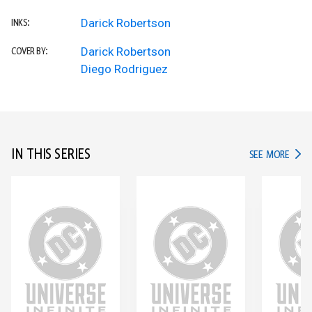
Darick Robertson
INKS:
Darick Robertson
COVER BY:
Diego Rodriguez
IN THIS SERIES
IN TH
SEE MORE