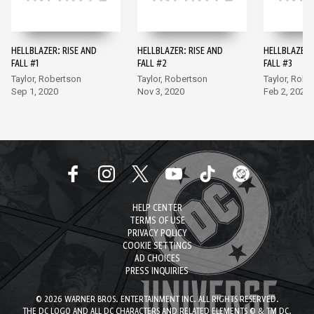
HELLBLAZER: RISE AND
HELLBLAZER: RISE AND
HELLBLAZER:
FALL #1
FALL #2
FALL #3
Taylor, Robertson
Taylor, Robertson
Taylor, Robe
Sep 1, 2020
Nov 3, 2020
Feb 2, 2021
HELP CENTER
TERMS OF USE
PRIVACY POLICY
COOKIE SETTINGS
AD CHOICES
PRESS INQUIRIES
© 2026 WARNER BROS. ENTERTAINMENT INC. ALL RIGHTS RESERVED.
THE DC LOGO AND ALL DC CHARACTERS AND RELATED ELEMENTS © & TM DC.