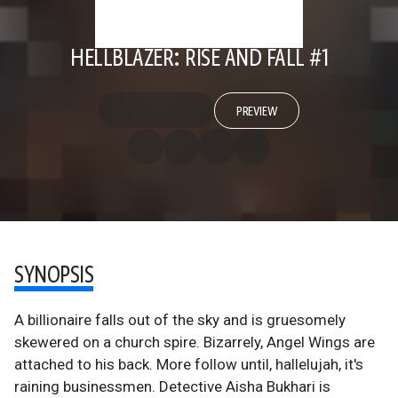
HELLBLAZER: RISE AND FALL #1
PREVIEW
SYNOPSIS
A billionaire falls out of the sky and is gruesomely
skewered on a church spire. Bizarrely, Angel Wings are
attached to his back. More follow until, hallelujah, it's
raining businessmen. Detective Aisha Bukhari is