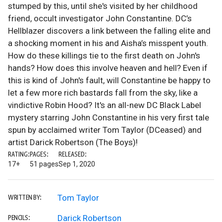
stumped by this, until she's visited by her childhood
friend, occult investigator John Constantine. DC’s
Hellblazer discovers a link between the falling elite and
a shocking moment in his and Aisha’s misspent youth.
How do these killings tie to the first death on John's
hands? How does this involve heaven and hell? Even if
this is kind of John's fault, will Constantine be happy to
let a few more rich bastards fall from the sky, like a
vindictive Robin Hood? It's an all-new DC Black Label
mystery starring John Constantine in his very first tale
spun by acclaimed writer Tom Taylor (DCeased) and
artist Darick Robertson (The Boys)!
RATING:
PAGES:
RELEASED:
17+
51 pages
Sep 1, 2020
Tom Taylor
WRITTEN BY:
Darick Robertson
PENCILS: