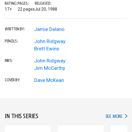
RATING:
PAGES:
RELEASED:
17+
22 pages
Jul 20, 1988
Jamie Delano
WRITTEN BY:
John Ridgway
PENCILS:
Brett Ewins
John Ridgway
INKS:
Jim McCarthy
Dave McKean
COVER BY:
IN THIS SERIES
IN TH
SEE MORE