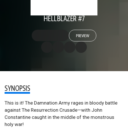
HELLBLAZER #7
PREVIEW
SYNOPSIS
This is it! The Damnation Army rages in bloody battle
against The Resurrection Crusade—with John
Constantine caught in the middle of the monstrous
holy war!