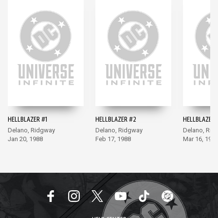
HELLBLAZER #1
HELLBLAZER #2
HELLBLAZER 
Delano, Ridgway
Delano, Ridgway
Delano, Rid
Jan 20, 1988
Feb 17, 1988
Mar 16, 198