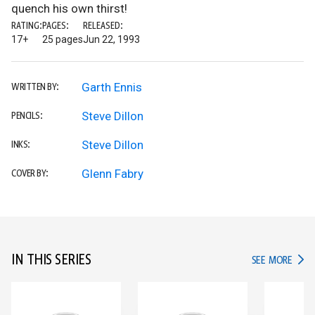
quench his own thirst!
RATING:
PAGES:
RELEASED:
17+
25 pages
Jun 22, 1993
Garth Ennis
WRITTEN BY:
Steve Dillon
PENCILS:
Steve Dillon
INKS:
Glenn Fabry
COVER BY:
IN THIS SERIES
IN TH
SEE MORE