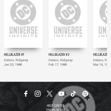
HELLBLAZER #1
HELLBLAZER #2
HELLBLAZER 
Delano, Ridgway
Delano, Ridgway
Delano, Rid
Jan 20, 1988
Feb 17, 1988
Mar 16, 198
HELP CENTER
TERMS OF USE