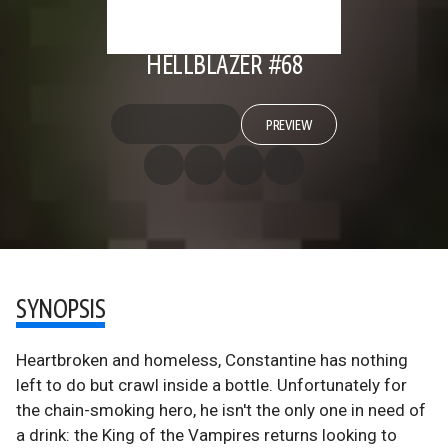
HELLBLAZER #68
PREVIEW
SYNOPSIS
Heartbroken and homeless, Constantine has nothing
left to do but crawl inside a bottle. Unfortunately for
the chain-smoking hero, he isn't the only one in need of
a drink: the King of the Vampires returns looking to