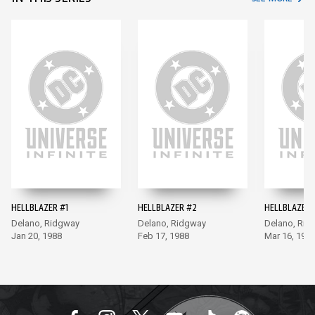
HELLBLAZER #1
HELLBLAZER #2
HELLBLAZER 
Delano, Ridgway
Delano, Ridgway
Delano, Rid
Jan 20, 1988
Feb 17, 1988
Mar 16, 198