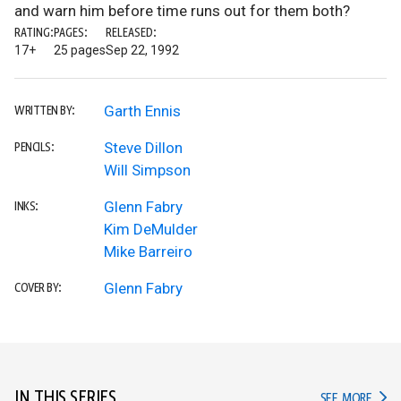
and warn him before time runs out for them both?
RATING:
PAGES:
RELEASED:
17+
25 pages
Sep 22, 1992
Garth Ennis
WRITTEN BY:
Steve Dillon
PENCILS:
Will Simpson
Glenn Fabry
INKS:
Kim DeMulder
Mike Barreiro
Glenn Fabry
COVER BY:
IN THIS SERIES
IN TH
SEE MORE