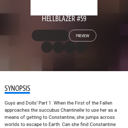
HELLBLAZER #59
PREVIEW
SYNOPSIS
Guys and Dolls' Part 1. When the First of the Fallen
approaches the succubus Chantinelle to use her as a
means of getting to Constantine, she jumps across
worlds to escape to Earth. Can she find Constantine