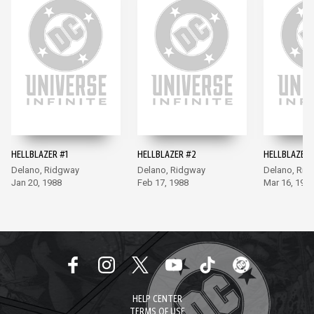
HELLBLAZER #1
HELLBLAZER #2
HELLBLAZER 
Delano, Ridgway
Delano, Ridgway
Delano, Rid
Jan 20, 1988
Feb 17, 1988
Mar 16, 198
HELP CENTER
TERMS OF USE