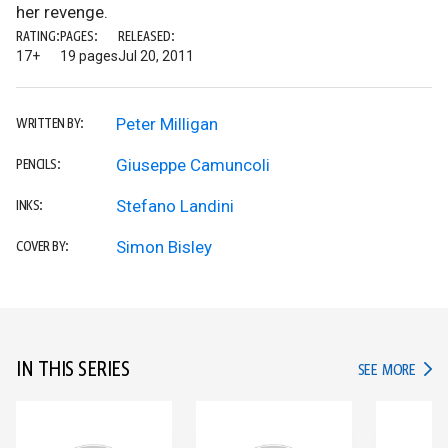
her revenge.
RATING:
PAGES:
RELEASED:
17+
19 pages
Jul 20, 2011
Peter Milligan
WRITTEN BY:
Giuseppe Camuncoli
PENCILS:
Stefano Landini
INKS:
Simon Bisley
COVER BY:
IN THIS SERIES
IN TH
SEE MORE