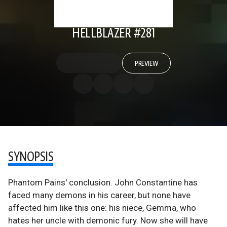
HELLBLAZER #281
PREVIEW
SYNOPSIS
Phantom Pains' conclusion. John Constantine has
faced many demons in his career, but none have
affected him like this one: his niece, Gemma, who
hates her uncle with demonic fury. Now she will have