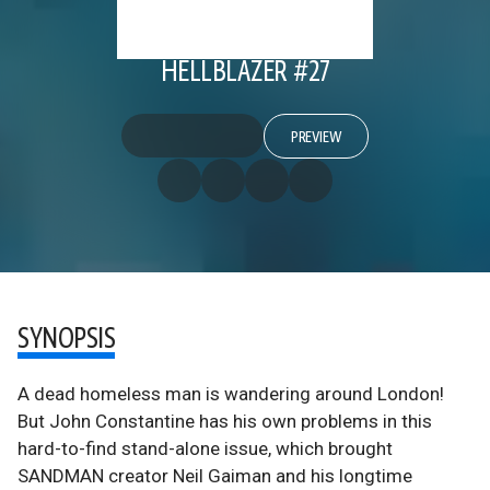
HELLBLAZER #27
PREVIEW
SYNOPSIS
A dead homeless man is wandering around London!
But John Constantine has his own problems in this
hard-to-find stand-alone issue, which brought
SANDMAN creator Neil Gaiman and his longtime