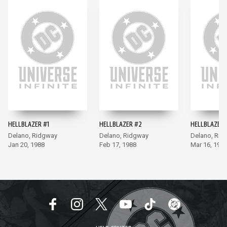
HELLBLAZER #1
HELLBLAZER #2
HELLBLAZER 
Delano, Ridgway
Delano, Ridgway
Delano, Rid
Jan 20, 1988
Feb 17, 1988
Mar 16, 198