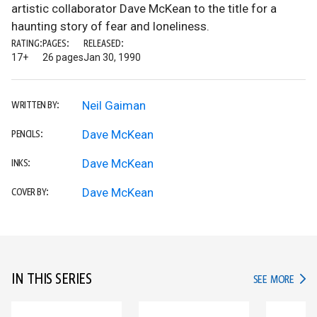
artistic collaborator Dave McKean to the title for a
haunting story of fear and loneliness.
RATING:
PAGES:
RELEASED:
17+
26 pages
Jan 30, 1990
Neil Gaiman
WRITTEN BY:
Dave McKean
PENCILS:
Dave McKean
INKS:
Dave McKean
COVER BY:
IN THIS SERIES
IN TH
SEE MORE