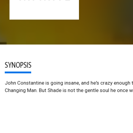
SYNOPSIS
John Constantine is going insane, and he's crazy enough 
Changing Man. But Shade is not the gentle soul he once w