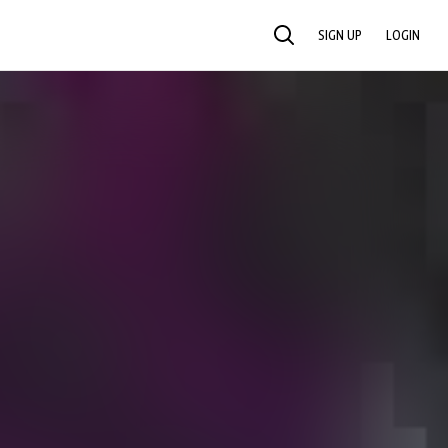
SIGN UP
LOGIN
SEARCH