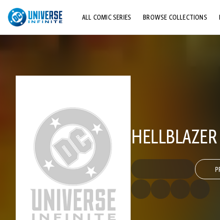
ALL COMIC SERIES
BROWSE COLLECTIONS
TOP STORYLINES
EXPLORE CHARACTERS
COMICS SHOWCASE
HELLBLAZER
P