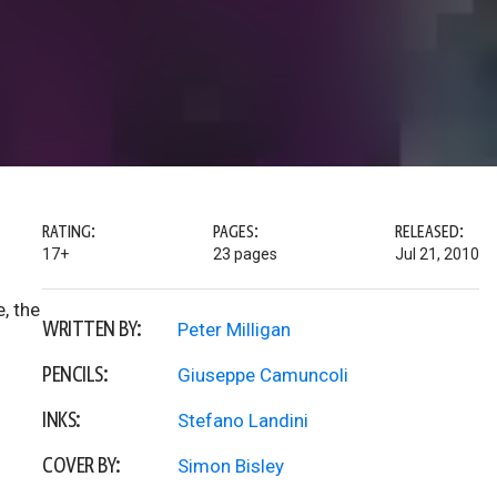
RATING:
PAGES:
RELEASED:
17+
23 pages
Jul 21, 2010
, the
WRITTEN BY:
Peter Milligan
PENCILS:
Giuseppe Camuncoli
INKS:
Stefano Landini
COVER BY:
Simon Bisley