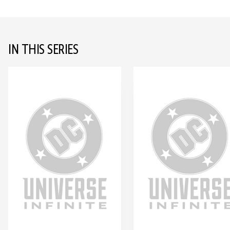
IN THIS SERIES