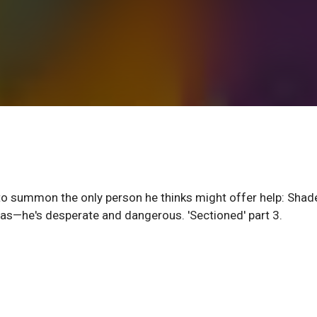
to summon the only person he thinks might offer help: Shade
as—he's desperate and dangerous. 'Sectioned' part 3.