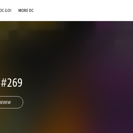
DC GO!
MORE DC
DC.COM
DC SHOP
DC COMMUNITY
DC ON HBO MAX
 #269
REVIEW