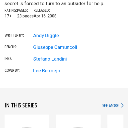
secret is forced to turn to an outsider for help.
RATING:
PAGES:
RELEASED:
17+
23 pages
Apr 16, 2008
Andy Diggle
WRITTEN BY:
Giuseppe Camuncoli
PENCILS:
Stefano Landini
INKS:
Lee Bermejo
COVER BY:
IN THIS SERIES
IN TH
SEE MORE