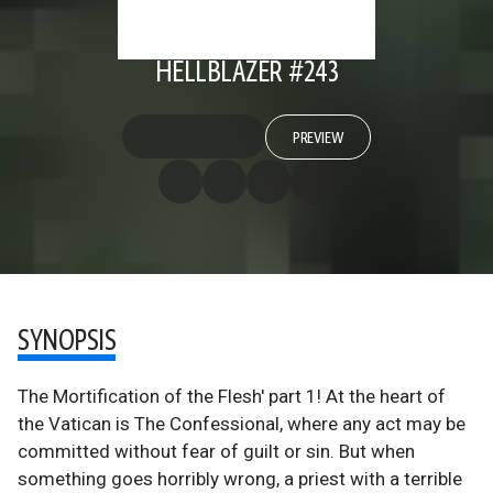
HELLBLAZER #243
PREVIEW
SYNOPSIS
The Mortification of the Flesh' part 1! At the heart of
the Vatican is The Confessional, where any act may be
committed without fear of guilt or sin. But when
something goes horribly wrong, a priest with a terrible