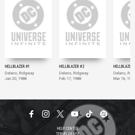
HELLBLAZER #1
HELLBLAZER #2
HELLBLAZER 
Delano, Ridgway
Delano, Ridgway
Delano, Rid
Jan 20, 1988
Feb 17, 1988
Mar 16, 198
HELP CENTER
TERMS OF USE